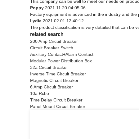
This company can be well to meet our needs on produc
Poppy
2021.11.20 04:05:06
Factory equipment is advanced in the industry and the 
Lydia
2021.02.01 12:40:12
The product classification is very detailed that can be
related search
200 Amp Circuit Breaker
Circuit Breaker Switch
Auxiliary Contact+Alarm Contact
Modular Power Distribution Box
32a Circuit Breaker
Inverse Time Circuit Breaker
Magnetic Circuit Breaker
6 Amp Circuit Breaker
10a Rcbo
Time Delay Circuit Breaker
Panel Mount Circuit Breaker