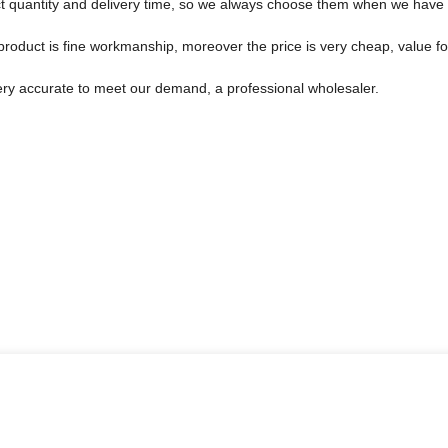
t quantity and delivery time, so we always choose them when we have
product is fine workmanship, moreover the price is very cheap, value f
 very accurate to meet our demand, a professional wholesaler.