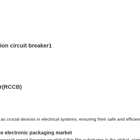
on circuit breaker1
er(RCCB)
rucial devices in electrical systems, ensuring their safe and efficient 
the electronic packaging market
earch report focusing on global thin film substrates in the global, reg