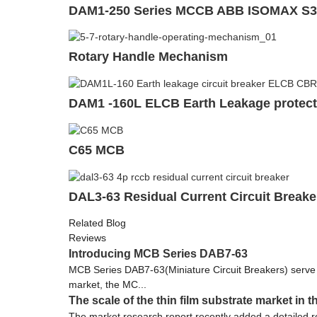
DAM1-250 Series MCCB ABB ISOMAX S3
Rotary Handle Mechanism
DAM1 -160L ELCB Earth Leakage protecti
C65 MCB
DAL3-63 Residual Current Circuit Break
Related Blog
Reviews
Introducing MCB Series DAB7-63
MCB Series DAB7-63(Miniature Circuit Breakers) serve as c
market, the MC...
The scale of the thin film substrate market in 
The market research report recently added a detailed res