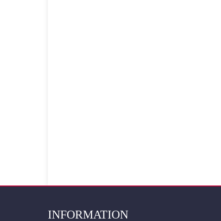
INFORMATION