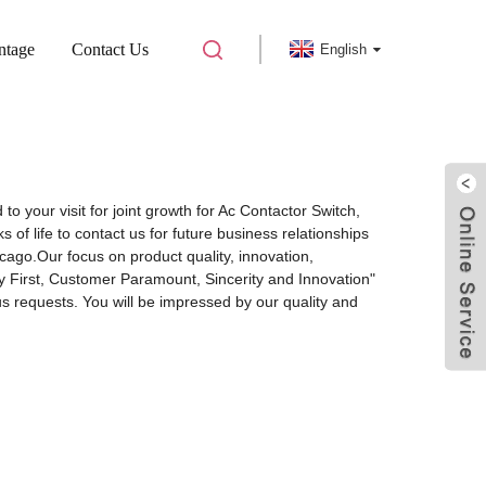
ntage
Contact Us
English
to your visit for joint growth for Ac Contactor Switch,
of life to contact us for future business relationships
cago.Our focus on product quality, innovation,
y First, Customer Paramount, Sincerity and Innovation"
s requests. You will be impressed by our quality and