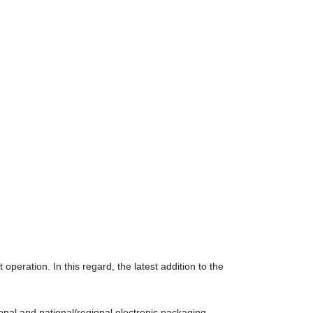
operation. In this regard, the latest addition to the
ional and national/regional electronic packaging