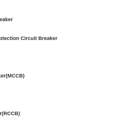
eaker
ection Circuit Breaker
aker(MCCB)
er(RCCB)