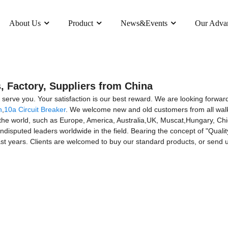
About Us
Product
News&Events
Our Adva
, Factory, Suppliers from China
y serve you. Your satisfaction is our best reward. We are looking forward 
h
,
10a Circuit Breaker
. We welcome new and old customers from all walks 
 the world, such as Europe, America, Australia,UK, Muscat,Hungary, Chi
isputed leaders worldwide in the field. Bearing the concept of "Qualit
st years. Clients are welcomed to buy our standard products, or send u