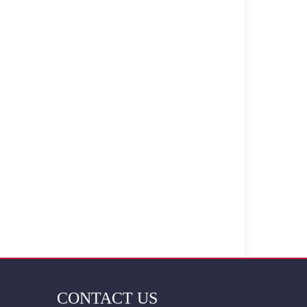
CONTACT US