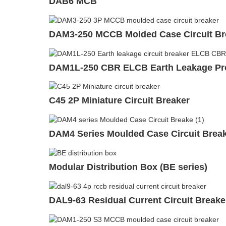
DAB6 MCB
DAM3-250 MCCB Molded Case Circuit Br
DAM1L-250 CBR ELCB Earth Leakage Prot
C45 2P Miniature Circuit Breaker
DAM4 Series Moulded Case Circuit Bre
Modular Distribution Box (BE series)
DAL9-63 Residual Current Circuit Break