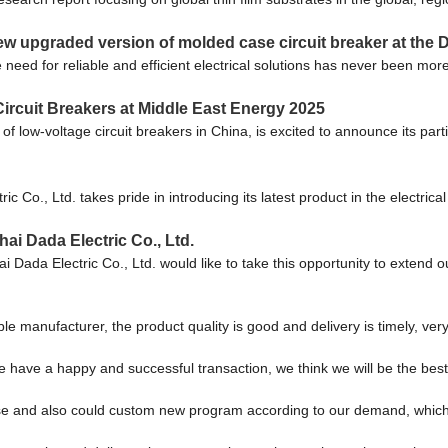
ew upgraded version of molded case circuit breaker at the D
e need for reliable and efficient electrical solutions has never been 
cuit Breakers at Middle East Energy 2025
ow-voltage circuit breakers in China, is excited to announce its partic
Co., Ltd. takes pride in introducing its latest product in the electri
ai Dada Electric Co., Ltd.
Dada Electric Co., Ltd. would like to take this opportunity to extend ou
ble manufacturer, the product quality is good and delivery is timely, very
we have a happy and successful transaction, we think we will be the best
e and also could custom new program according to our demand, which 