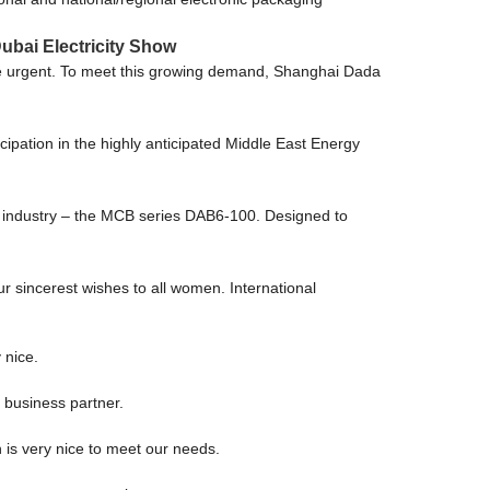
ubai Electricity Show
more urgent. To meet this growing demand, Shanghai Dada
ipation in the highly anticipated Middle East Energy
cal industry – the MCB series DAB6-100. Designed to
r sincerest wishes to all women. International
 nice.
 business partner.
is very nice to meet our needs.