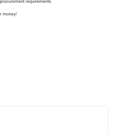
 procurement requirements.
or money!