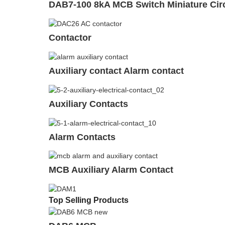
DAB7-100 8kA MCB Switch Miniature Circ
Contactor
Auxiliary contact Alarm contact
Auxiliary Contacts
Alarm Contacts
MCB Auxiliary Alarm Contact
Top Selling Products