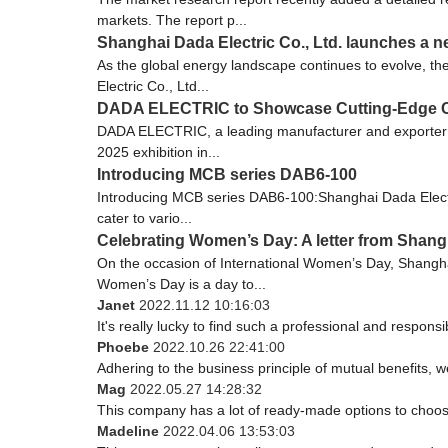
markets. The report p...
Shanghai Dada Electric Co., Ltd. launches a n
As the global energy landscape continues to evolve, th
Electric Co., Ltd...
DADA ELECTRIC to Showcase Cutting-Edge Cir
DADA ELECTRIC, a leading manufacturer and exporter of l
2025 exhibition in...
Introducing MCB series DAB6-100
Introducing MCB series DAB6-100:Shanghai Dada Electric 
cater to vario...
Celebrating Women’s Day: A letter from Shangh
On the occasion of International Women’s Day, Shanghai 
Women’s Day is a day to...
Janet
2022.11.12 10:16:03
It's really lucky to find such a professional and responsi
Phoebe
2022.10.26 22:41:00
Adhering to the business principle of mutual benefits, 
Mag
2022.05.27 14:28:32
This company has a lot of ready-made options to choos
Madeline
2022.04.06 13:53:03