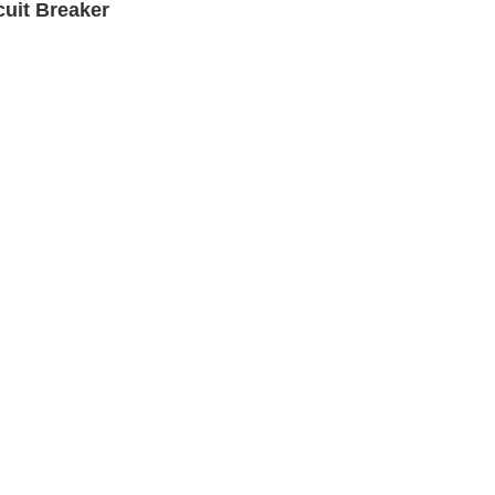
uit Breaker