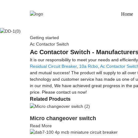
Home
Getting started
Ac Contactor Switch
Ac Contactor Switch - Manufacturers
It is our responsibility to meet your needs and efficientl
Residual Circuit Breaker
,
10a Rcbo
,
Ac Contactor Switc
and mutual success! The product will supply to all over
technology and customer service has made us one of und
in our mind, We have achieved great progress in the pa
price. Please contact us now!
Related Products
Micro changeover switch
Read More