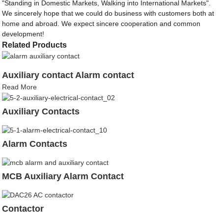
"Standing in Domestic Markets, Walking into International Markets".
We sincerely hope that we could do business with customers both at
home and abroad. We expect sincere cooperation and common
development!
Related Products
Auxiliary contact Alarm contact
Read More
Auxiliary Contacts
Alarm Contacts
MCB Auxiliary Alarm Contact
Contactor