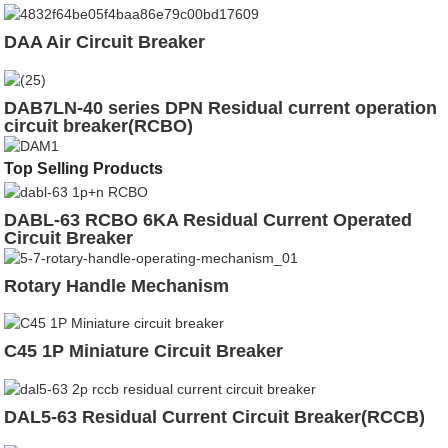
DAA Air Circuit Breaker
DAB7LN-40 series DPN Residual current operation
circuit breaker(RCBO)
Top Selling Products
DABL-63 RCBO 6KA Residual Current Operated
Circuit Breaker
Rotary Handle Mechanism
C45 1P Miniature Circuit Breaker
DAL5-63 Residual Current Circuit Breaker(RCCB)