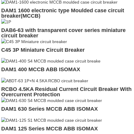
DAM1 1600 electronic type Moulded case circuit
breaker(MCCB)
DAB6-63 with transparent cover series miniature
circuit breaker
C45 3P Miniature Circuit Breaker
DAM1 400 MCCB ABB ISOMAX
RCBO 4.5KA Residual Current Circuit Breaker With
Overcurrent Protection
DAM1 630 Series MCCB ABB ISOMAX
DAM1 125 Series MCCB ABB ISOMAX