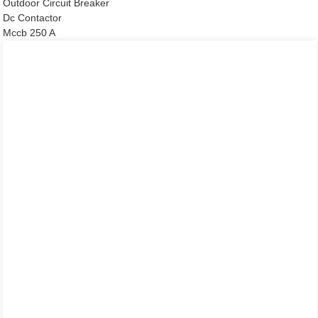
Outdoor Circuit Breaker
Dc Contactor
Mccb 250 A