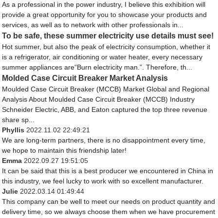
As a professional in the power industry, I believe this exhibition will
provide a great opportunity for you to showcase your products and
services, as well as to network with other professionals in...
To be safe, these summer electricity use details must see!
Hot summer, but also the peak of electricity consumption, whether it
is a refrigerator, air conditioning or water heater, every necessary
summer appliances are“Burn electricity man.”. Therefore, th...
Molded Case Circuit Breaker Market Analysis
Moulded Case Circuit Breaker (MCCB) Market Global and Regional
Analysis About Moulded Case Circuit Breaker (MCCB) Industry
Schneider Electric, ABB, and Eaton captured the top three revenue
share sp...
Phyllis
2022.11.02 22:49:21
We are long-term partners, there is no disappointment every time,
we hope to maintain this friendship later!
Emma
2022.09.27 19:51:05
It can be said that this is a best producer we encountered in China in
this industry, we feel lucky to work with so excellent manufacturer.
Julie
2022.03.14 01:49:44
This company can be well to meet our needs on product quantity and
delivery time, so we always choose them when we have procurement