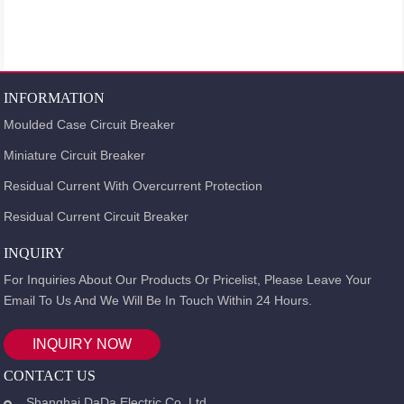
INFORMATION
Moulded Case Circuit Breaker
Miniature Circuit Breaker
Residual Current With Overcurrent Protection
Residual Current Circuit Breaker
INQUIRY
For Inquiries About Our Products Or Pricelist, Please Leave Your
Email To Us And We Will Be In Touch Within 24 Hours.
INQUIRY NOW
CONTACT US
Shanghai DaDa Electric Co.,Ltd.