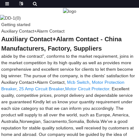
Getting started
Auxiliary Contact+Alarm Contact
Auxiliary Contact+Alarm Contact - China
Manufacturers, Factory, Suppliers
abide by the contract", conforms to the market requirement, joins in
the market competition by its high quality as well as provides more
comprehensive and excellent service for clients to let them become
big winner. The pursue of the company, is the clients' satisfaction for
Auxiliary Contact+Alarm Contact,
Mcb Switch
,
Motor Protection
Breaker
,
25 Amp Circuit Breaker
,
Motor Circuit Protector
. Excellent
quality, competitive prices, prompt delivery and dependable service
are guaranteed Kindly let us know your quantity requirement under
each size category so that we can inform you accordingly. The
product will supply to all over the world, such as Europe, America,
Australia,Norwegian, Sacramento,Somalia, Bolivia.We've a good
reputation for stable quality solutions, well received by customers at
home and abroad. Our company would be guided by the idea of