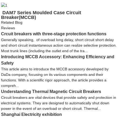
DAM7 Series Moulded Case Circuit
Breaker(MCCB)
Related Blog
Reviews
Crcuit breakers with three-stage protection functions
Generally speaking, of overload long delay, short circuit short delay
and short circuit instantaneous action can realize selective protection.
Most trunk lines (including the outlet end of the tra...
Introducing MCCB Accessory: Enhancing Efficiency and
Safety
This article aims to introduce the MCCB accessory developed by
DaDa company, focusing on its various components and their
functions. With a scientific rigor approach, the article provides a
compreh...
Understanding Thermal Magnetic Circuit Breakers
Circuit breakers are vital devices that provide safety and protection in
electrical systems. They are designed to automatically shut down
power in the event of an overload or short circuit. Thermal...
Shanghai Electricity exhibition