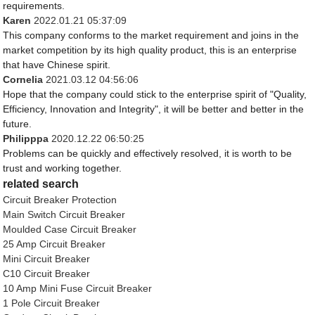
requirements.
Karen
2022.01.21 05:37:09
This company conforms to the market requirement and joins in the
market competition by its high quality product, this is an enterprise
that have Chinese spirit.
Cornelia
2021.03.12 04:56:06
Hope that the company could stick to the enterprise spirit of "Quality,
Efficiency, Innovation and Integrity", it will be better and better in the
future.
Philipppa
2020.12.22 06:50:25
Problems can be quickly and effectively resolved, it is worth to be
trust and working together.
related search
Circuit Breaker Protection
Main Switch Circuit Breaker
Moulded Case Circuit Breaker
25 Amp Circuit Breaker
Mini Circuit Breaker
C10 Circuit Breaker
10 Amp Mini Fuse Circuit Breaker
1 Pole Circuit Breaker