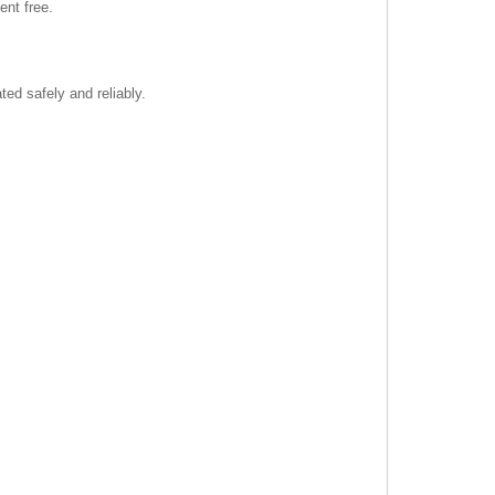
nt free.
ted safely and reliably.