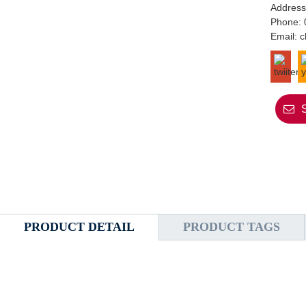
Address
Phone:
Email:
c
PRODUCT DETAIL
PRODUCT TAGS