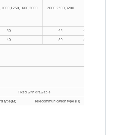
0,1000,1250,1600,2000
2000,2500,3200
4000
5000,6300
50
65
65/80(MCR)
85/100(MCR
40
50
50/65(MCR)
65/75(MCR)
Fixed with drawable
ard type(M) Telecommunication type (H)