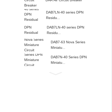
DAA Air Circuit Breaker
DAB7LN-40 series DPN
Residu...
DAB7LN-40 series DPN
Residu...
DAB7-63 Nova Series
Miniatu...
DAB7N-40 Series DPN
Miniatu...