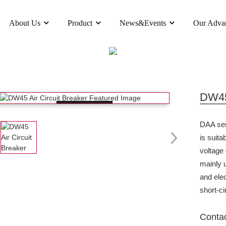
About Us
Product
News&Events
Our Adva
PRODUCT
UCTS
AIR CIRCUIT BREAKER
DW45 AIR C
DW45 
Loading...
DAA seri
is suita
voltage
mainly u
and ele
short-ci
Conta