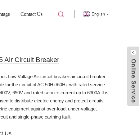
ntage
Contact Us
English
IRCUIT BREAKER
Air Circuit Breaker
es Low Voltage Air circuit breaker air circuit breaker
ble for the circuit of AC 50Hz/60Hz with rated service
 400V, 690V and rated service current up to 6300A.It is
sed to distribute electric energy and protect circuits
ctric equipment against over-load, under-voltage,
rcuit and single-phase earthing fault.
ct Us