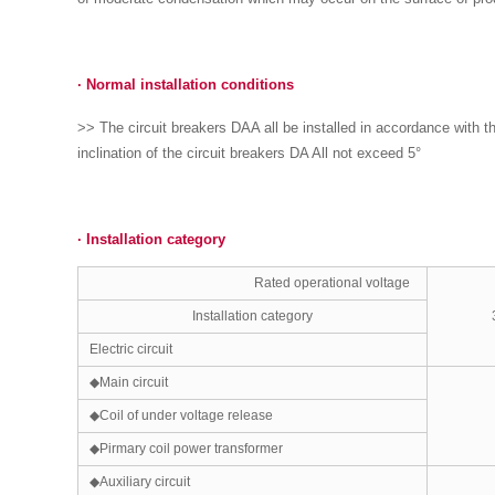
·
Normal insta
ll
ation cond
i
tions
>> The circuit breakers DAA all be installed in accordance with t
inclination of the circuit breakers DA All not exceed 5°
·
Installation category
Rated operational voltage
Installation category
Electric circuit
◆Main circuit
◆Coil of under voltage release
◆Pirmary coil power transformer
◆Auxiliary circuit