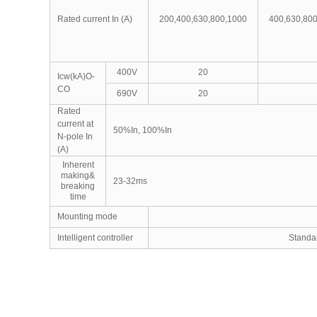
Rated current In (A)
200,400,630,800,1000
400,630,80
400V
20
Icw(kA)O-
CO
690V
20
Rated
current at
50%In, 100%In
N-pole In
(A)
Inherent
making&
23-32ms
breaking
time
Mounting mode
Intelligent controller
Stand