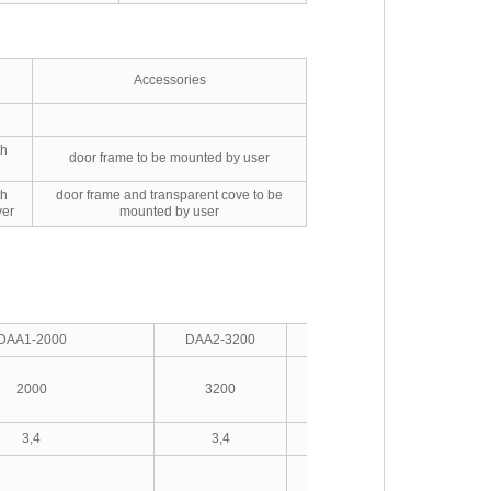
Accessories
th
door frame to be mounted by user
th
door frame and transparent cove to be
ver
mounted by user
DAA1-2000
DAA2-3200
DAA3-4000
DAA4-6300
2000
3200
4000
6300
3,4
3,4
3,4
3,4