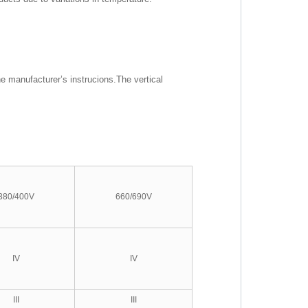
he manufacturer’s instrucions.The vertical
380/400V
660/690V
IV
IV
III
III