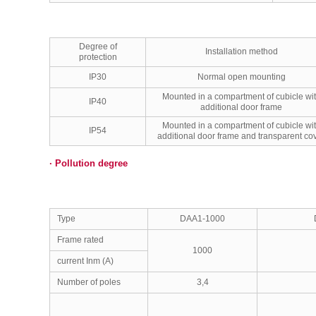
Degree of
Installation method
protection
IP30
Normal open mounting
Mounted in a compartment of cubicle wi
IP40
additional door frame
Mounted in a compartment of cubicle wi
IP54
additional door frame and transparent co
·
Pollution degree
Type
DAA1-1000
Frame rated
1000
current Inm (A)
Number of poles
3,4