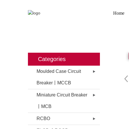
Home
HOME
PROD
Categories
Moulded Case Circuit
Breaker丨MCCB
Miniature Circuit Breaker
丨MCB
RCBO