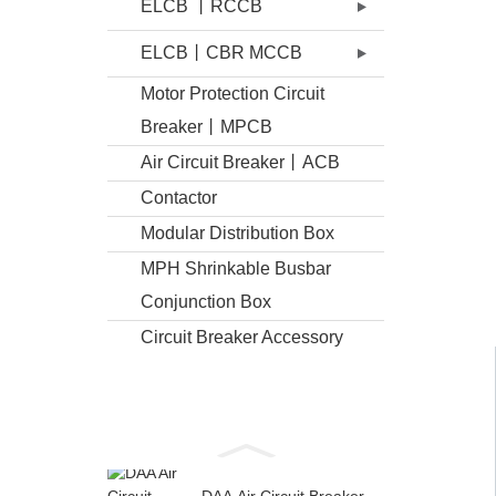
ELCB 丨RCCB
ELCB丨CBR MCCB
Motor Protection Circuit
Breaker丨MPCB
Air Circuit Breaker丨ACB
Contactor
Modular Distribution Box
MPH Shrinkable Busbar
Conjunction Box
Circuit Breaker Accessory