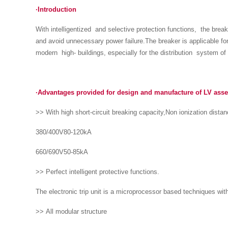
·Introduction
With intelligentized and selective protection functions, the break
and avoid unnecessary power failure.The breaker is applicable fo
modern high- buildings, especially for the distribution system of i
·Advantages provided for design and manufacture of LV ass
>> With high short-circuit breaking capacity,Non ionization dista
380/400V80-120kA
660/690V50-85kA
>> Perfect intelligent protective functions.
The electronic trip unit is a microprocessor based techniques with 
>> All modular structure