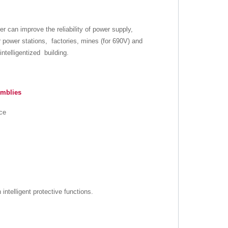
er can improve the reliability of power supply,
r power stations, factories, mines (for 690V) and
ntelligentized building.
emblies
nce
intelligent protective functions.