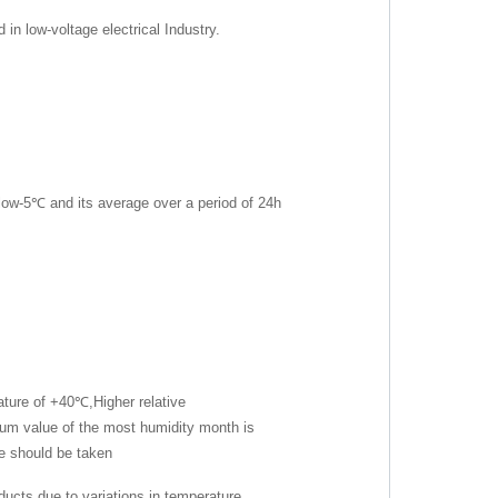
n low-voltage electrical Industry.
ow-5℃ and its average over a period of 24h
ture of +40℃,Higher relative
m value of the most humidity month is
e should be taken
ucts due to variations in temperature.