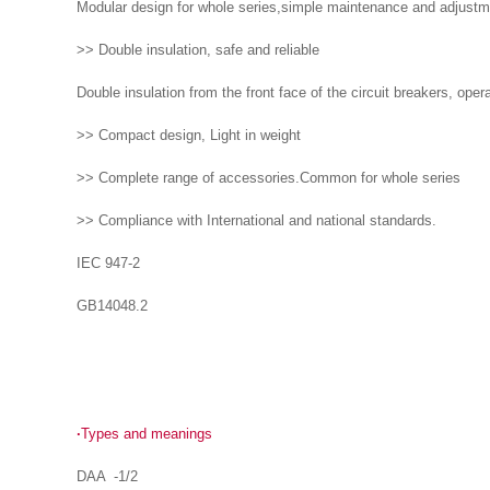
Modular design for whole series,simple maintenance and adjustme
>> Double insulation, safe and reliable
Double insulation from the front face of the circuit breakers, opera
>> Compact design, Light in weight
>> Complete range of accessories.Common for whole series
>> Compliance with International and national standards.
IEC 947-2
GB14048.2
·
Types and meanings
DAA -1/2