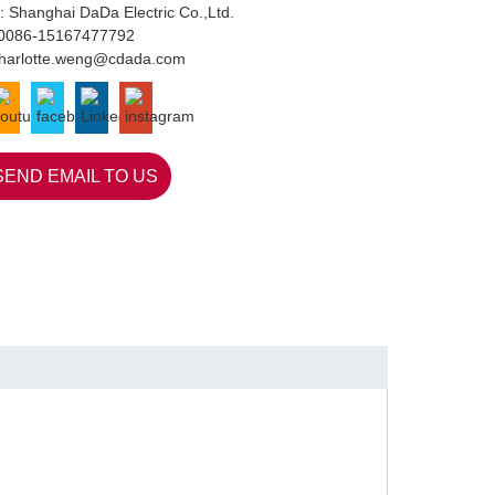
: Shanghai DaDa Electric Co.,Ltd.
0086-15167477792
harlotte.weng@cdada.com
SEND EMAIL TO US