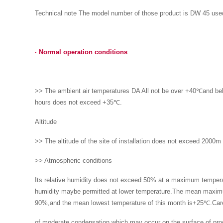
Technical note The model number of those product is DW 45 used i
·
Normal operation conditions
>> The ambient air temperatures DA All not be over +40℃and bel
hours does not exceed +35℃.
Altitude
>> The altitude of the site of installation does not exceed 2000m
>> Atmospheric conditions
Its relative humidity does not exceed 50% at a maximum tempera
humidity maybe permitted at lower temperature.The mean maximu
90%,and the mean lowest temperature of this month is+25℃.Car
of moderate condensation which may occur on the surface of prod