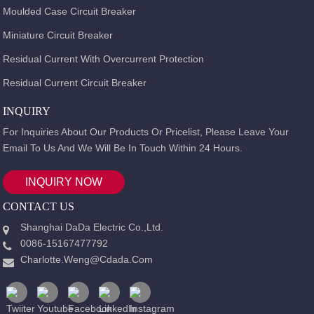
Moulded Case Circuit Breaker
Miniature Circuit Breaker
Residual Current With Overcurrent Protection
Residual Current Circuit Breaker
INQUIRY
For Inquiries About Our Products Or Pricelist, Please Leave Your
Email To Us And We Will Be In Touch Within 24 Hours.
INQUIRY NOW
CONTACT US
Shanghai DaDa Electric Co.,Ltd.
0086-15167477792
Charlotte.weng@cdada.com