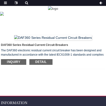
PRODUCT
HOME
PRODUCTS
RESIDUAL CURRENT CIRCUIT
BREAKER(ELCB&RCCB)
DAF360 RESIDUAL CURRENT
CIRCUIT BREAKER
DAF360 Series Residual Current Circuit Breakers
The DAF360 electronic residual current circuit breaker has been designed and
manufactured in accordance with the latest IEC61008-1 standards and complies
with the EN50022 standards for modular switches. They can be used to load
INQUIRY
DETAIL
standard guide rails with “hat shape” symmetrical structures.
INFORMATION