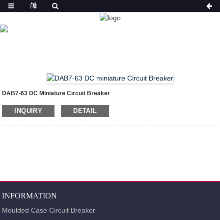
PRODUCT
HOME
PRODUCTS
MINIATURE CIRCUIT
BREAKER(MCB)
DAB7-63 DC MINIATURE CIRCUIT
BREAKER
DAB7-63 DC Miniature Circuit Breaker
INQUIRY
DETAIL
INFORMATION
Moulded Case Circuit Breaker