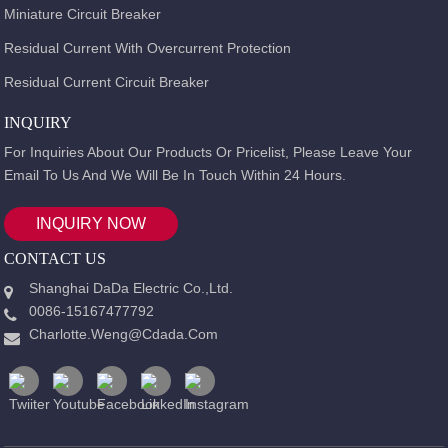
Miniature Circuit Breaker
Residual Current With Overcurrent Protection
Residual Current Circuit Breaker
INQUIRY
For Inquiries About Our Products Or Pricelist, Please Leave Your
Email To Us And We Will Be In Touch Within 24 Hours.
INQUIRY NOW
CONTACT US
Shanghai DaDa Electric Co.,Ltd.
0086-15167477792
Charlotte.weng@cdada.com