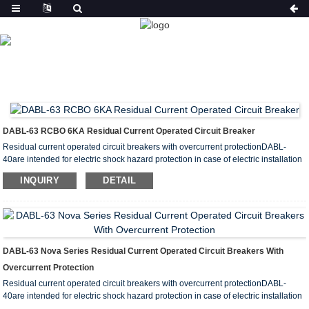
PRODUCT
HOME
PRODUCTS
RESIDUAL CURRENT CIRCUIT
BREAKER WITH OVERCURRENT PROTECTION(RCBO)
DABL-63 RCBO 6KA Residual Current Operated Circuit Breaker
Residual current operated circuit breakers with overcurrent protectionDABL-
40are intended for electric shock hazard protection in case of electric installation
insulation failures, for preventing fires caused by earth current leakages,
INQUIRY
DETAIL
overload and short circuit protection.
They are recommended for protecting group lines supplying outdoor installation
receptacles, appliances and garage and basement lighting.
DABL-63 Nova Series Residual Current Operated Circuit Breakers With
Overcurrent Protection
Residual current operated circuit breakers with overcurrent protectionDABL-
40are intended for electric shock hazard protection in case of electric installation
insulation failures, for preventing fires caused by earth current leakages,