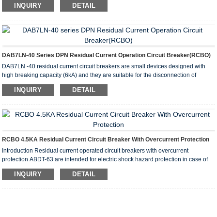
INQUIRY
DETAIL
overload and short circuit protection.
They are recommended for protecting group lines supplying outdoor installation
receptacles, appliances and garage and basement lighting.
DAB7LN-40 Series DPN Residual Current Operation Circuit Breaker(RCBO)
DAB7LN -40 residual current circuit breakers are small devices designed with
high breaking capacity (6kA) and they are suitable for the disconnection of
neutral lines.The circuit breakers are widely used in AC50H low-voltage electrical
INQUIRY
DETAIL
systems with a rated voltage of 230V and rated current of no more than 40A. This
effectively protects people from electric shock and circuit equipment form
overcurrent or short circuiting.These circuit breakers are also suitable for
preventing fire hazards as a result of ground currents caused by insulation
damage of electrical equipment.
RCBO 4.5KA Residual Current Circuit Breaker With Overcurrent Protection
Introduction Residual current operated circuit breakers with overcurrent
protection ABDT-63 are intended for electric shock hazard protection in case of
electric installation insulation failures, for preventing fires caused by earth current
INQUIRY
DETAIL
leakages, overload and short circuit protection. They are recommended for
protecting group lines supplying outdoor installation receptacles, appliances and
garage and basement lighting.