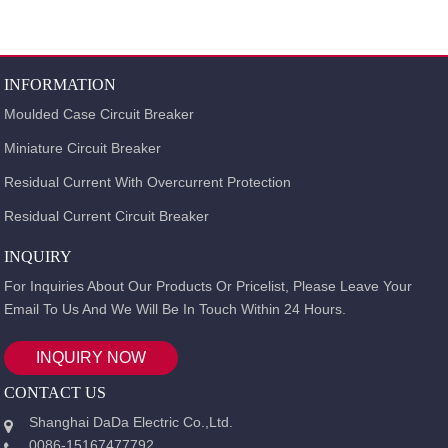
INFORMATION
Moulded Case Circuit Breaker
Miniature Circuit Breaker
Residual Current With Overcurrent Protection
Residual Current Circuit Breaker
INQUIRY
For Inquiries About Our Products Or Pricelist, Please Leave Your
Email To Us And We Will Be In Touch Within 24 Hours.
INQUIRY NOW
CONTACT US
Shanghai DaDa Electric Co.,Ltd.
0086-15167477792