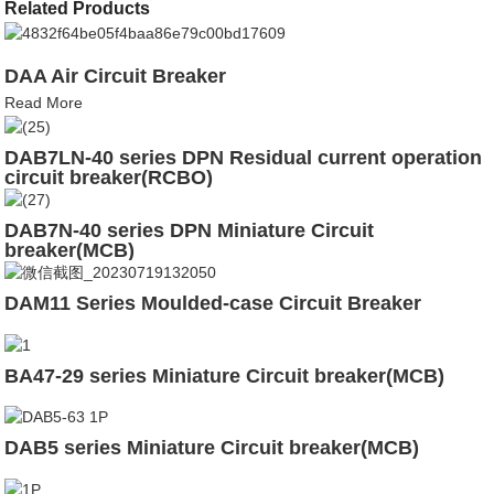
Related Products
DAA Air Circuit Breaker
Read More
DAB7LN-40 series DPN Residual current operation
circuit breaker(RCBO)
DAB7N-40 series DPN Miniature Circuit
breaker(MCB)
DAM11 Series Moulded-case Circuit Breaker
BA47-29 series Miniature Circuit breaker(MCB)
DAB5 series Miniature Circuit breaker(MCB)