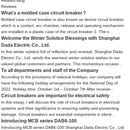
Related Blog
Reviews
What's a molded case circuit breaker？
Molded case circuit breaker is also known as device circuit breaker,
which is a contact, arc chamber, release and operating mechanism
are installed in a plastic case of the circuit breaker 1. The s...
Welcome the Winter Solstice Blessings with Shanghai
Dada Electric Co., Ltd.
In this winter solstice full of reflection and renewal, Shanghai Dada
Electric Co., Ltd. sends the warmest winter solstice wishes to our
valued global customers and partners. This momentous occasio...
To all departments and staff of the Company
According to the provisions of national holidays, our company will
have the following holiday arrangements for the National Day of
2021: Holiday time: October 1st – October 7th After receivin...
Circuit breakers are important for electrical safety
In this essay, I will discuss the role of circuit breakers in electrical
systems and their significance in ensuring safety and preventing
damage. Circuit breakers are essential components in electr...
Introducing MCB series DAB6-100
Introducing MCB series DAB6-100:Shanghai Dada Electric Co., Ltd.