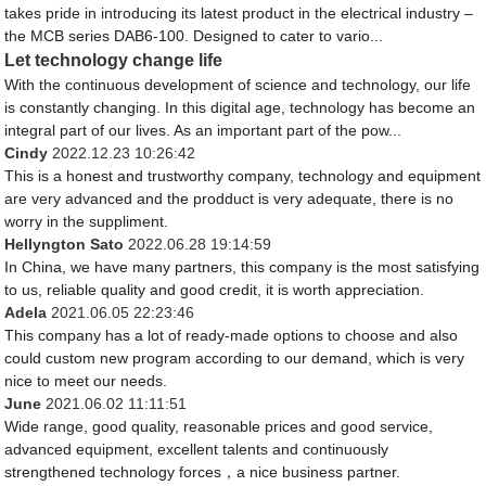
takes pride in introducing its latest product in the electrical industry –
the MCB series DAB6-100. Designed to cater to vario...
Let technology change life
With the continuous development of science and technology, our life
is constantly changing. In this digital age, technology has become an
integral part of our lives. As an important part of the pow...
Cindy
2022.12.23 10:26:42
This is a honest and trustworthy company, technology and equipment
are very advanced and the prodduct is very adequate, there is no
worry in the suppliment.
Hellyngton Sato
2022.06.28 19:14:59
In China, we have many partners, this company is the most satisfying
to us, reliable quality and good credit, it is worth appreciation.
Adela
2021.06.05 22:23:46
This company has a lot of ready-made options to choose and also
could custom new program according to our demand, which is very
nice to meet our needs.
June
2021.06.02 11:11:51
Wide range, good quality, reasonable prices and good service,
advanced equipment, excellent talents and continuously
strengthened technology forces，a nice business partner.