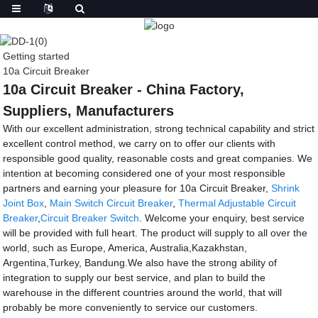
Getting started
10a Circuit Breaker
10a Circuit Breaker - China Factory,
Suppliers, Manufacturers
With our excellent administration, strong technical capability and strict
excellent control method, we carry on to offer our clients with
responsible good quality, reasonable costs and great companies. We
intention at becoming considered one of your most responsible
partners and earning your pleasure for 10a Circuit Breaker,
Shrink
Joint Box
,
Main Switch Circuit Breaker
,
Thermal Adjustable Circuit
Breaker
,
Circuit Breaker Switch
. Welcome your enquiry, best service
will be provided with full heart. The product will supply to all over the
world, such as Europe, America, Australia,Kazakhstan,
Argentina,Turkey, Bandung.We also have the strong ability of
integration to supply our best service, and plan to build the
warehouse in the different countries around the world, that will
probably be more conveniently to service our customers.