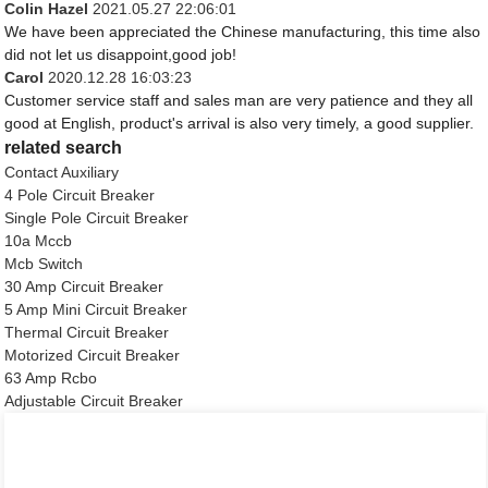
Colin Hazel
2021.05.27 22:06:01
We have been appreciated the Chinese manufacturing, this time also
did not let us disappoint,good job!
Carol
2020.12.28 16:03:23
Customer service staff and sales man are very patience and they all
good at English, product's arrival is also very timely, a good supplier.
related search
Contact Auxiliary
4 Pole Circuit Breaker
Single Pole Circuit Breaker
10a Mccb
Mcb Switch
30 Amp Circuit Breaker
5 Amp Mini Circuit Breaker
Thermal Circuit Breaker
Motorized Circuit Breaker
63 Amp Rcbo
Adjustable Circuit Breaker