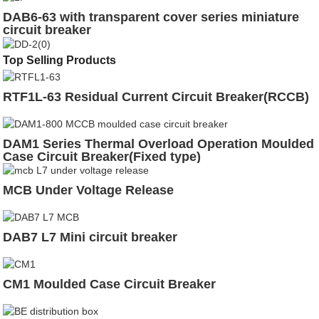
DAB6-63 with transparent cover series miniature
circuit breaker
Top Selling Products
RTF1L-63 Residual Current Circuit Breaker(RCCB)
DAM1 Series Thermal Overload Operation Moulded
Case Circuit Breaker(Fixed type)
MCB Under Voltage Release
DAB7 L7 Mini circuit breaker
CM1 Moulded Case Circuit Breaker