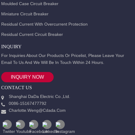
Moulded Case Circuit Breaker
Miniature Circuit Breaker
Residual Current With Overcurrent Protection
Residual Current Circuit Breaker
INQUIRY
For Inquiries About Our Products Or Pricelist, Please Leave Your
Email To Us And We Will Be In Touch Within 24 Hours.
INQUIRY NOW
CONTACT US
Shanghai DaDa Electric Co.,Ltd.
0086-15167477792
Charlotte.weng@cdada.com