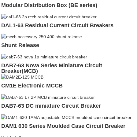
Modular Distribution Box (BE series)
DAL1-63 Residual Current Circuit Breakers
Shunt Release
DAB7-63 Nova Series Miniature Circuit
Breaker(MCB)
CM1E Electronic MCCB
DAB7-63 DC miniature Circuit Breaker
DAM1 630 Series Moulded Case Circuit Breaker