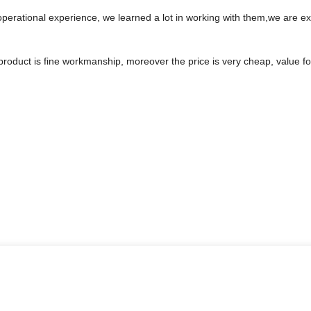
operational experience, we learned a lot in working with them,we are 
product is fine workmanship, moreover the price is very cheap, value f