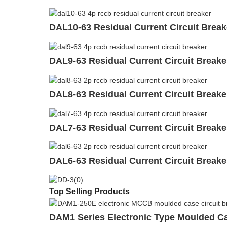
DAL10-63 Residual Current Circuit Brea
DAL9-63 Residual Current Circuit Break
DAL8-63 Residual Current Circuit Break
DAL7-63 Residual Current Circuit Break
DAL6-63 Residual Current Circuit Break
Top Selling Products
DAM1 Series Electronic Type Moulded C