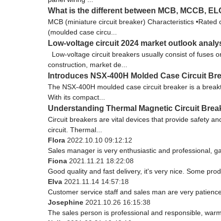
What is the different between MCB, MCCB, 
MCB (miniature circuit breaker) Characteristics •Rated
(moulded case circu...
Low-voltage circuit 2024 market outlook analy
Low-voltage circuit breakers usually consist of fuses 
construction, market de...
Introduces NSX-400H Molded Case Circuit Brea
The NSX-400H moulded case circuit breaker is a breakt
With its compact...
Understanding Thermal Magnetic Circuit Brea
Circuit breakers are vital devices that provide safety a
circuit. Thermal...
Flora
2022.10.10 09:12:12
Sales manager is very enthusiastic and professional, g
Fiona
2021.11.21 18:22:08
Good quality and fast delivery, it's very nice. Some produ
Elva
2021.11.14 14:57:18
Customer service staff and sales man are very patience a
Josephine
2021.10.26 16:15:38
The sales person is professional and responsible, war