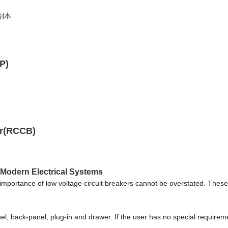
P)
er(RCCB)
 Modern Electrical Systems
e importance of low voltage circuit breakers cannot be overstated. These 
l, back-panel, plug-in and drawer. If the user has no special requiremen