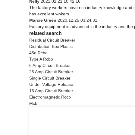
Nelly
2021.02.21 10:42:16
The factory workers have rich industry knowledge and 
has excellent wokers.
Marcie Green
2020.12.25 03:24:31
Factory equipment is advanced in the industry and the 
related search
Residual Circuit Breaker
Distribution Box Plastic
45a Rcbo
Type A Rcbo
6 Amp Circuit Breaker
25 Amp Circuit Breaker
Single Circuit Breaker
Under Voltage Release
16 Amp Circuit Breaker
Electromagnetic Rccb
Mcb