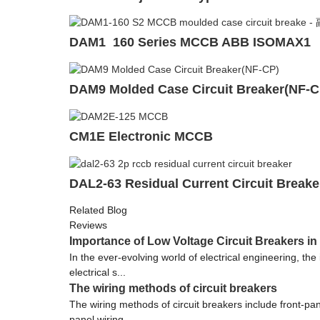
DAM1 160 Series MCCB ABB ISOMAX1
DAM9 Molded Case Circuit Breaker(NF-C
CM1E Electronic MCCB
DAL2-63 Residual Current Circuit Break
Related Blog
Reviews
Importance of Low Voltage Circuit Breakers in
In the ever-evolving world of electrical engineering, th
electrical s...
The wiring methods of circuit breakers
The wiring methods of circuit breakers include front-pane
panel wiring ...