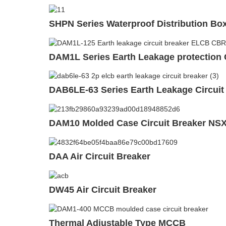
SHPN Series Waterproof Distribution Bo
DAM1L Series Earth Leakage protection 
DAB6LE-63 Series Earth Leakage Circuit
DAM10 Molded Case Circuit Breaker NS
DAA Air Circuit Breaker
DW45 Air Circuit Breaker
Thermal Adjustable Type MCCB