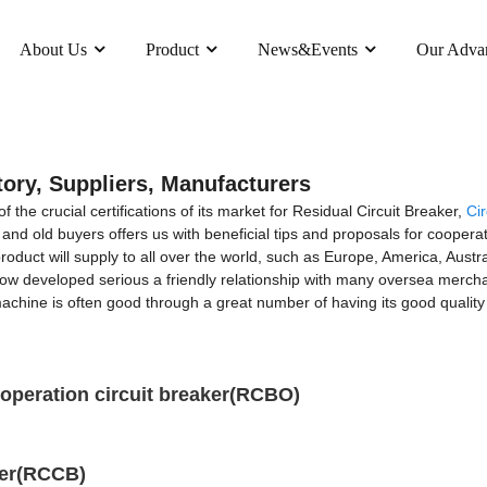
About Us
Product
News&Events
Our Adva
tory, Suppliers, Manufacturers
the crucial certifications of its market for Residual Circuit Breaker,
Cir
nd old buyers offers us with beneficial tips and proposals for coopera
duct will supply to all over the world, such as Europe, America, Austr
ow developed serious a friendly relationship with many oversea mercha
achine is often good through a great number of having its good quality
operation circuit breaker(RCBO)
ker(RCCB)