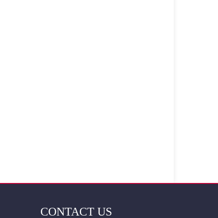
CONTACT US