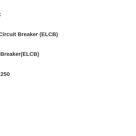
x
Circuit Breaker (ELCB)
 Breaker(ELCB)
X250