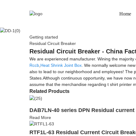
Home
Getting started
Residual Circuit Breaker
Residual Circuit Breaker - China Fac
We are experienced manufacturer. Wining the majority of 
Rccb
,
Heat Shrink Joint Box
. We normally welcome new a
also to lead to our neighborhood and employees! The pro
States.Although continuous opportunity, we have now n
assume that the merchandise regarding t shirt printer m
Related Products
DAB7LN-40 series DPN Residual current 
Read More
RTF1L-63 Residual Current Circuit Brea