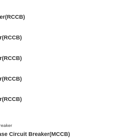
ker(RCCB)
er(RCCB)
er(RCCB)
er(RCCB)
er(RCCB)
ase Circuit Breaker(MCCB)