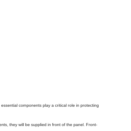
essential components play a critical role in protecting
ts, they will be supplied in front of the panel. Front-