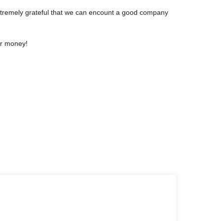
extremely grateful that we can encount a good company
or money!