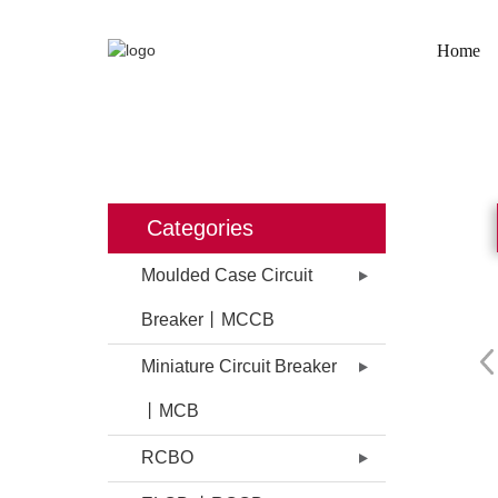
Home
HOME
PRODUCTS
MOULDE
Categories
Moulded Case Circuit
Breaker丨MCCB
Miniature Circuit Breaker
丨MCB
RCBO