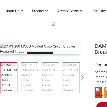
About Us
Product
News&Events
Our Adva
PRODUCT
D CASE CIRCUIT BREAKER(MCCB)
DAM3 MO
DAM3
Brea
Loading...
Conta
Address
Phone:
Email:
c