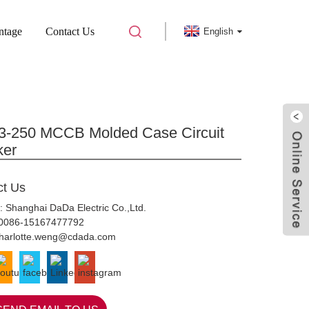
ntage
Contact Us
English
ULDED CASE CIRCUIT BREAKER
-250 MCCB Molded Case Circuit
ker
ct Us
: Shanghai DaDa Electric Co.,Ltd.
0086-15167477792
harlotte.weng@cdada.com