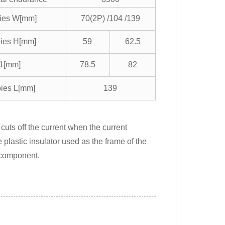
oies W[mm]
70(2P) /104 /139
oies H[mm]
59
62.5
1[mm]
78.5
82
oies L[mm]
139
uts off the current when the current
 plastic insulator used as the frame of the
 component.