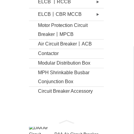
ELCB 丨RCCB
ELCB丨CBR MCCB
Motor Protection Circuit
Breaker丨MPCB
Air Circuit Breaker丨ACB
Contactor
Modular Distribution Box
MPH Shrinkable Busbar
Conjunction Box
Circuit Breaker Accessory