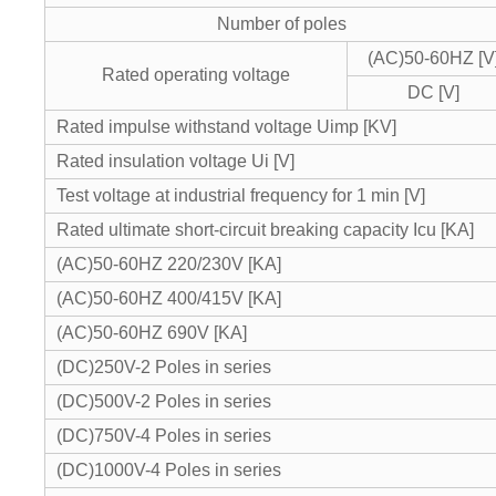
Number of poles
(AC)50-60HZ [V
Rated operating voltage
DC [V]
Rated impulse withstand voltage Uimp [KV]
Rated insulation voltage Ui [V]
Test voltage at industrial frequency for 1 min [V]
Rated ultimate short-circuit breaking capacity Icu [KA]
(AC)50-60HZ 220/230V [KA]
(AC)50-60HZ 400/415V [KA]
(AC)50-60HZ 690V [KA]
(DC)250V-2 Poles in series
(DC)500V-2 Poles in series
(DC)750V-4 Poles in series
(DC)1000V-4 Poles in series