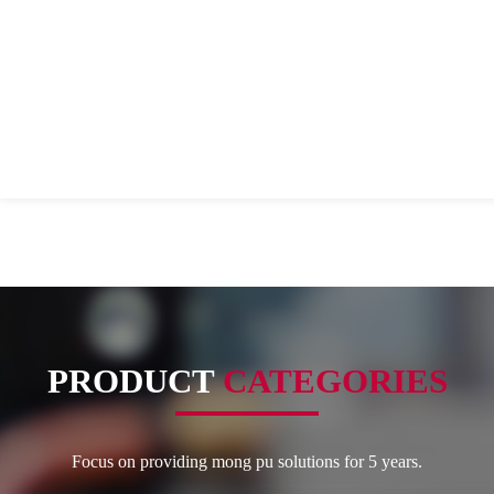
PRODUCT
CATEGORIES
Focus on providing mong pu solutions for 5 years.