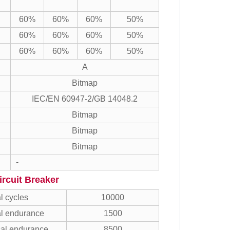
60%
60%
60%
50%
60%
60%
60%
50%
60%
60%
60%
50%
A
Bitmap
IEC/EN 60947-2/GB 14048.2
Bitmap
Bitmap
Bitmap
-
rcuit Breaker
l cycles
10000
al endurance
1500
al endurance
8500