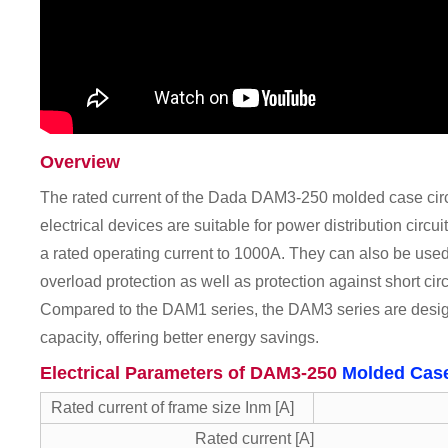
Overview
The rated current of the Dada DAM3-250 molded case circ
electrical devices are suitable for power distribution circu
a rated operating current to 1000A. They can also be used i
overload protection as well as protection against short ci
Compared to the DAM1 series, the DAM3 series are desig
capacity, offering better energy savings.
Electrical Parameters of DAM3-250
Molded Case
Rated current of frame size Inm [A]
Rated current [A]