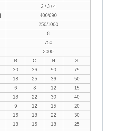
2 / 3 / 4
]
400/690
250/1000
8
750
3000
B
C
N
S
30
36
50
75
18
25
36
50
6
8
12
15
18
22
30
40
9
12
15
20
16
18
22
30
13
15
18
25