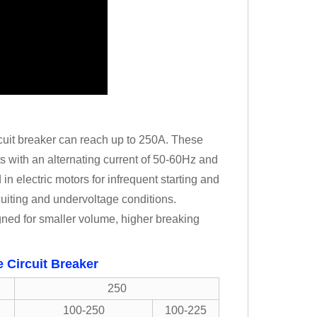
uit breaker can reach up to 250A. These
its with an alternating current of 50-60Hz and
n electric motors for infrequent starting and
rcuiting and undervoltage conditions.
ned for smaller volume, higher breaking
 Circuit Breaker
250
100-250
100-225