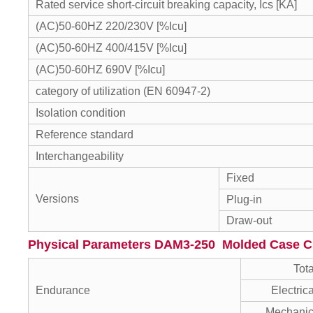
Rated service short-circuit breaking capacity, Ics [KA]
(AC)50-60HZ 220/230V [%Icu]
(AC)50-60HZ 400/415V [%Icu]
(AC)50-60HZ 690V [%Icu]
category of utilization (EN 60947-2)
Isolation condition
Reference standard
Interchangeability
Fixed
Versions
Plug-in
Draw-out
Physical Parameters DAM3-250 Molded Case Ci
Tota
Endurance
Electric
Mechanic