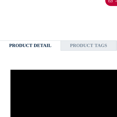
PRODUCT DETAIL
PRODUCT TAGS