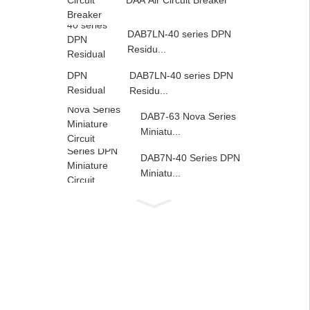
DAA Air Circuit Breaker
DAB7LN-40 series DPN
Residu...
DAB7LN-40 series DPN
Residu...
DAB7-63 Nova Series
Miniatu...
DAB7N-40 Series DPN
Miniatu...