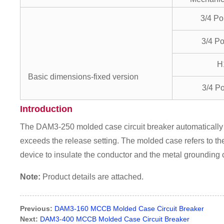
3/4 P
3/4 P
H
Basic dimensions-fixed version
3/4 P
Introduction
The DAM3-250 molded case circuit breaker automatically c
exceeds the release setting. The molded case refers to the
device to insulate the conductor and the metal grounding
Note:
Product details are attached.
Previous:
DAM3-160 MCCB Molded Case Circuit Breaker
Next:
DAM3-400 MCCB Molded Case Circuit Breaker