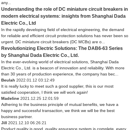
any...
Understanding the role of DC miniature circuit breakers in
modern electrical systems: insights from Shanghai Dada
Electric Co., Ltd
In the rapidly developing field of electrical engineering, the demand
for reliable and efficient circuit protection solutions has never been so
urgent. DC miniature circuit breakers (DC MCBs) are o...
Revolutionizing Electric Solutions: The DAB6-63 Series
by Shanghai Dada Electric Co., Ltd.
In the ever-evolving world of electrical solutions, Shanghai Dada
Electric Co., Ltd. is a beacon of innovation and reliability. With more
than 30 years of production experience, the company has bec...
Beulah
2022.01.12 03:12:49
It is really lucky to meet such a good supplier, this is our most
satisfied cooperation, I think we will work again!
Madeline
2021.12.25 12:01:59
Adhering to the business principle of mutual benefits, we have a
happy and successful transaction, we think we will be the best
business partner.
Jill
2021.12.10 06:26:21
Product quality is good, quality assurance system is complete, every