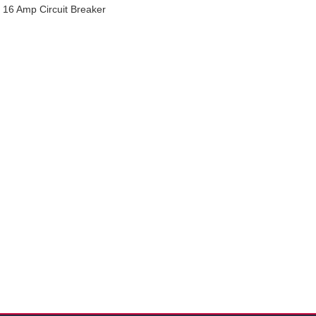
16 Amp Circuit Breaker