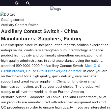
Getting started
Auxiliary Contact Switch
Auxiliary Contact Switch - China
Manufacturers, Suppliers, Factory
Our enterprise since its inception, often regards solution excellent as
enterprise life, continually strengthen output technology, enhance
product high quality and continually strengthen organization total
high-quality administration, in strict accordance using the national
standard ISO 9001:2000 for Auxiliary Contact Switch,
Mcb
,
C10
Circuit Breaker
,
House Circuit Breaker
,
Ac Contactor
. In case you are
on the lookout for a high quality, quick delivery, very best after
support and great value supplier in China for long-term small
business connection, we'll be your best choice. The product will
supply to all over the world, such as Europe, America,
Australia,Austria, Cambodia,Sri Lanka, Thailand.Furthermore, all of
our products are manufactured with advanced equipment and strict
QC procedures in order to ensure high quality. If you are interested in