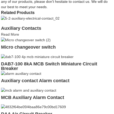
any of our products, please don't hesitate to contact us. We will do
our best to meet your needs.
Related Products
Auxiliary Contacts
Read More
Micro changeover switch
DAB7-100 8kA MCB Switch Miniature Circuit
Breaker
Auxiliary contact Alarm contact
MCB Auxiliary Alarm Contact