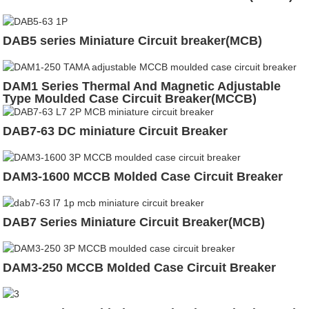
DAB5 series Miniature Circuit breaker(MCB)
DAM1 Series Thermal And Magnetic Adjustable
Type Moulded Case Circuit Breaker(MCCB)
DAB7-63 DC miniature Circuit Breaker
DAM3-1600 MCCB Molded Case Circuit Breaker
DAB7 Series Miniature Circuit Breaker(MCB)
DAM3-250 MCCB Molded Case Circuit Breaker