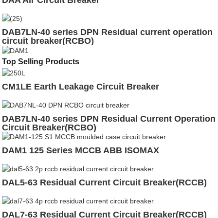
DAA Air Circuit Breaker
DAB7LN-40 series DPN Residual current operation
circuit breaker(RCBO)
Top Selling Products
CM1LE Earth Leakage Circuit Breaker
DAB7LN-40 series DPN Residual Current Operation
Circuit Breaker(RCBO)
DAM1 125 Series MCCB ABB ISOMAX
DAL5-63 Residual Current Circuit Breaker(RCCB)
DAL7-63 Residual Current Circuit Breaker(RCCB)