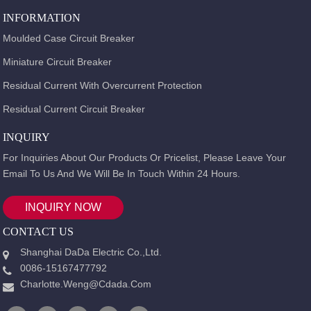
INFORMATION
Moulded Case Circuit Breaker
Miniature Circuit Breaker
Residual Current With Overcurrent Protection
Residual Current Circuit Breaker
INQUIRY
For Inquiries About Our Products Or Pricelist, Please Leave Your
Email To Us And We Will Be In Touch Within 24 Hours.
INQUIRY NOW
CONTACT US
Shanghai DaDa Electric Co.,Ltd.
0086-15167477792
Charlotte.weng@cdada.com