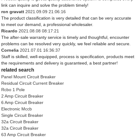
link can inquire and solve the problem timely!
ron gravatt
2021.09.09 21:06:16
The product classification is very detailed that can be very accurate
to meet our demand, a professional wholesaler.
Ricardo
2021.08.08 08:17:21
The after-sale warranty service is timely and thoughtful, encounter
problems can be resolved very quickly, we feel reliable and secure.
Cornelia
2021.07.01 16:36:37
Staff is skilled, well-equipped, process is specification, products meet
the requirements and delivery is guaranteed, a best partner!
related search
Panel Mount Circuit Breaker
Residual Circuit Current Breaker
Rcbo 1 Pole
2 Amp Circuit Breaker
6 Amp Circuit Breaker
Electronic Mccb
Single Circuit Breaker
32a Circuit Breaker
32a Circuit Breaker
63 Amp Circuit Breaker