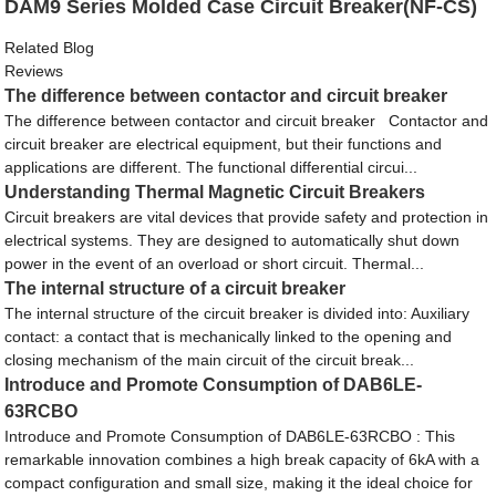
DAM9 Series Molded Case Circuit Breaker(NF-CS)
Related Blog
Reviews
The difference between contactor and circuit breaker
The difference between contactor and circuit breaker Contactor and
circuit breaker are electrical equipment, but their functions and
applications are different. The functional differential circui...
Understanding Thermal Magnetic Circuit Breakers
Circuit breakers are vital devices that provide safety and protection in
electrical systems. They are designed to automatically shut down
power in the event of an overload or short circuit. Thermal...
The internal structure of a circuit breaker
The internal structure of the circuit breaker is divided into: Auxiliary
contact: a contact that is mechanically linked to the opening and
closing mechanism of the main circuit of the circuit break...
Introduce and Promote Consumption of DAB6LE-
63RCBO
Introduce and Promote Consumption of DAB6LE-63RCBO : This
remarkable innovation combines a high break capacity of 6kA with a
compact configuration and small size, making it the ideal choice for