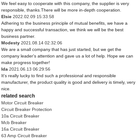
We feel easy to cooperate with this company, the supplier is very
responsible, thanks.There will be more in-depth cooperation.
Elsie
2022.02.09 15:33:58
Adhering to the business principle of mutual benefits, we have a
happy and successful transaction, we think we will be the best
business partner.
Modesty
2021.08.14 02:32:06
We are a small company that has just started, but we get the
company leader's attention and gave us a lot of help. Hope we can
make progress together!
Ida
2021.06.13 06:29:56
It's really lucky to find such a professional and responsible
manufacturer, the product quality is good and delivery is timely, very
nice.
related search
Motor Circuit Breaker
Circuit Breaker Protection
10a Circuit Breaker
Mcb Breaker
16a Circuit Breaker
63 Amp Circuit Breaker