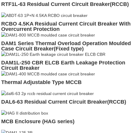
RTF1L-63 Residual Current Circuit Breaker(RCCB)
RCBO 4.5KA Residual Current Circuit Breaker With
Overcurrent Protection
DAM1 Series Thermal Overload Operation Moulded
Case Circuit Breaker(Fixed type)
DAM1L-250 CBR ELCB Earth Leakage Protection
Circuit Breaker
Thermal Adjustable Type MCCB
DAL6-63 Residual Current Circuit Breaker(RCCB)
MCB Enclosure (HAG series)