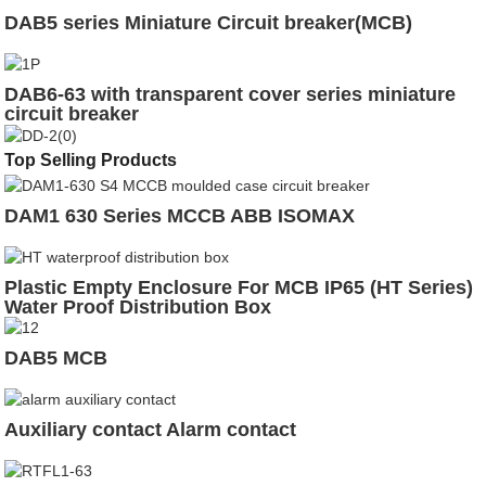
DAB5 series Miniature Circuit breaker(MCB)
DAB6-63 with transparent cover series miniature
circuit breaker
Top Selling Products
DAM1 630 Series MCCB ABB ISOMAX
Plastic Empty Enclosure For MCB IP65 (HT Series)
Water Proof Distribution Box
DAB5 MCB
Auxiliary contact Alarm contact