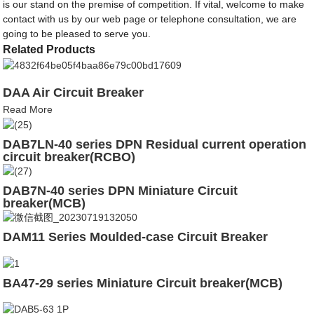
is our stand on the premise of competition. If vital, welcome to make
contact with us by our web page or telephone consultation, we are
going to be pleased to serve you.
Related Products
DAA Air Circuit Breaker
Read More
DAB7LN-40 series DPN Residual current operation
circuit breaker(RCBO)
DAB7N-40 series DPN Miniature Circuit
breaker(MCB)
DAM11 Series Moulded-case Circuit Breaker
BA47-29 series Miniature Circuit breaker(MCB)