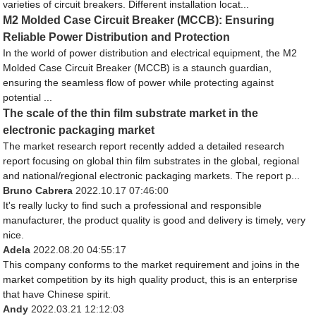
varieties of circuit breakers. Different installation locat...
M2 Molded Case Circuit Breaker (MCCB): Ensuring
Reliable Power Distribution and Protection
In the world of power distribution and electrical equipment, the M2
Molded Case Circuit Breaker (MCCB) is a staunch guardian,
ensuring the seamless flow of power while protecting against
potential ...
The scale of the thin film substrate market in the
electronic packaging market
The market research report recently added a detailed research
report focusing on global thin film substrates in the global, regional
and national/regional electronic packaging markets. The report p...
Bruno Cabrera
2022.10.17 07:46:00
It's really lucky to find such a professional and responsible
manufacturer, the product quality is good and delivery is timely, very
nice.
Adela
2022.08.20 04:55:17
This company conforms to the market requirement and joins in the
market competition by its high quality product, this is an enterprise
that have Chinese spirit.
Andy
2022.03.21 12:12:03