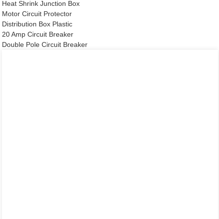
Heat Shrink Junction Box
Motor Circuit Protector
Distribution Box Plastic
20 Amp Circuit Breaker
Double Pole Circuit Breaker