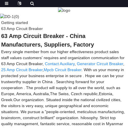
Getting started
63 Amp Circuit Breaker
63 Amp Circuit Breaker - China
Manufacturers, Suppliers, Factory
Every single member from our higher effectiveness product sales
staff values customers' requires and organization communication for
63 Amp Circuit Breaker,
Contact Auxiliary
,
Generator Circuit Breaker
,
25 Amp Circuit Breaker
,
Mpcb Circuit Breaker
. With us your money in
protected your business enterprise in secure . Hope we can be your
trustworthy supplier in China . Searching forward for your
cooperation . The product will supply to all over the world, such as
Europe, America, Australia,The Swiss, Czech republic,Estonia,
Greek.Our organization. Situated inside the national civilized cities,
the visitors is very easy, unique geographical and economic
situations. We pursue a "people-oriented, meticulous manufacturing,
brainstorm, construct brilliant" organization. hilosophy. Strict top
quality management, fantastic service, reasonable cost in Myanmar