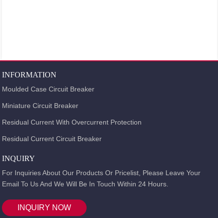
INFORMATION
Moulded Case Circuit Breaker
Miniature Circuit Breaker
Residual Current With Overcurrent Protection
Residual Current Circuit Breaker
INQUIRY
For Inquiries About Our Products Or Pricelist, Please Leave Your
Email To Us And We Will Be In Touch Within 24 Hours.
INQUIRY NOW