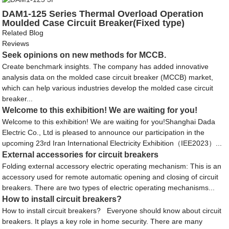
DAM1-125 Series Thermal Overload Operation
Moulded Case Circuit Breaker(Fixed type)
Related Blog
Reviews
Seek opinions on new methods for MCCB.
Create benchmark insights. The company has added innovative
analysis data on the molded case circuit breaker (MCCB) market,
which can help various industries develop the molded case circuit
breaker...
Welcome to this exhibition! We are waiting for you!
Welcome to this exhibition! We are waiting for you!Shanghai Dada
Electric Co., Ltd is pleased to announce our participation in the
upcoming 23rd Iran International Electricity Exhibition（IEE2023）...
External accessories for circuit breakers
Folding external accessory electric operating mechanism: This is an
accessory used for remote automatic opening and closing of circuit
breakers. There are two types of electric operating mechanisms...
How to install circuit breakers?
How to install circuit breakers? Everyone should know about circuit
breakers. It plays a key role in home security. There are many