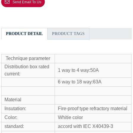
Send Email To Us
PRODUCT DETAIL
PRODUCT TAGS
Technique parameter
Distribution box rated
1 way to 4 way:50A
current:
6 way to 18 way:63A
Material
Insutation:
Fire-proof type refractory material
Color:
Whitie color
standard:
accord with IEC X40439-3