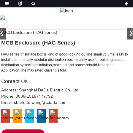
PRODUCT
HOME
PRODUCTS
MODULAR DISTRIBUTION BOX
MCB Enclosure (HAG Series)
HAG series of surface box is kind of good-looking outline small volume, easy to
install economically modular distribution box.It mainly use for building electric
distribution system's installation,matched and house rebuild fitment etc.
Application.The max rated current is 63A.
Contact Us
Address: Shanghai DaDa Electric Co.,Ltd.
Phone:
0086-15167477792
Email:
charlotte.weng@cdada.com