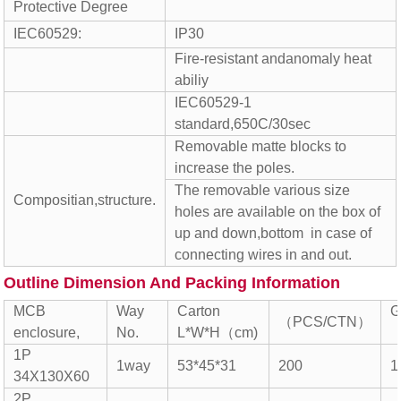
Protective Degree
IEC60529:
IP30
Fire-resistant andanomaly heat
abiliy
IEC60529-1
standard,650C/30sec
Removable matte blocks to
increase the poles.
The removable various size
Compositian,structure.
holes are available on the box of
up and down,bottom in case of
connecting wires in and out.
Outline Dimension And Packing Information
MCB
Way
Carton
G
（PCS/CTN）
enclosure,
No.
L*W*H（cm)
（
1P
1way
53*45*31
200
1
34X130X60
2P