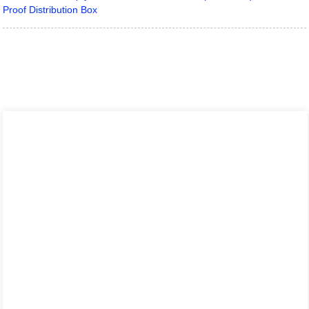
Proof Distribution Box