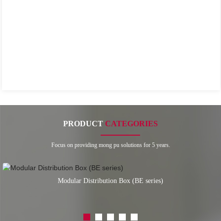
PRODUCT
CATEGORIES
Focus on providing mong pu solutions for 5 years.
Modular Distribution Box (BE series)