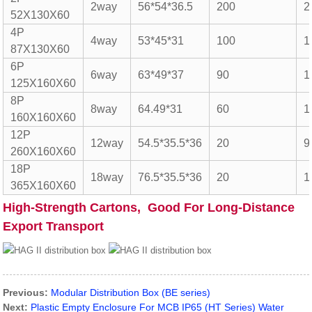
2way
56*54*36.5
200
2
52X130X60
4P
4way
53*45*31
100
1
87X130X60
6P
6way
63*49*37
90
1
125X160X60
8P
8way
64.49*31
60
1
160X160X60
12P
12way
54.5*35.5*36
20
9
260X160X60
18P
18way
76.5*35.5*36
20
1
365X160X60
High-Strength Cartons, Good For Long-Distance
Export Transport
Previous:
Modular Distribution Box (BE series)
Next:
Plastic Empty Enclosure For MCB IP65 (HT Series) Water