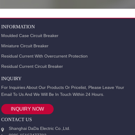
INFORMATION
Moulded Case Circuit Breaker
Miniature Circuit Breaker
Residual Current With Overcurrent Protection
Residual Current Circuit Breaker
INQUIRY
For Inquiries About Our Products Or Pricelist, Please Leave Your
Email To Us And We Will Be In Touch Within 24 Hours.
INQUIRY NOW
CONTACT US
Shanghai DaDa Electric Co.,Ltd.