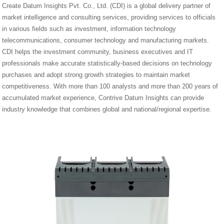
Create Datum Insights Pvt. Co., Ltd. (CDI) is a global delivery partner of
market intelligence and consulting services, providing services to officials
in various fields such as investment, information technology
telecommunications, consumer technology and manufacturing markets.
CDI helps the investment community, business executives and IT
professionals make accurate statistically-based decisions on technology
purchases and adopt strong growth strategies to maintain market
competitiveness. With more than 100 analysts and more than 200 years of
accumulated market experience, Contrive Datum Insights can provide
industry knowledge that combines global and national/regional expertise.