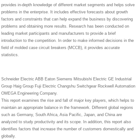
provides in-depth knowledge of different market segments and helps solve
problems in the enterprise. It includes effective forecasts about growth
factors and constraints that can help expand the business by discovering
problems and obtaining more results. Research has been conducted on
leading market participants and manufacturers to provide a brief
introduction to the competition. In order to make informed decisions in the
field of molded case circuit breakers (MCCB), it provides accurate
statistics.
Schneider Electric ABB Eaton Siemens Mitsubishi Electric GE Industrial
Group Haig Group Fuji Electric Changshu Switchgear Rockwell Automation
OMEGA Engineering Company.
This report examines the rise and fall of major key players, which helps to
maintain an appropriate balance in the framework. Different global regions
such as Germany, South Africa, Asia Pacific, Japan, and China are
analyzed to study productivity and its scope. In addition, this report also
identifies factors that increase the number of customers domestically and
globally.