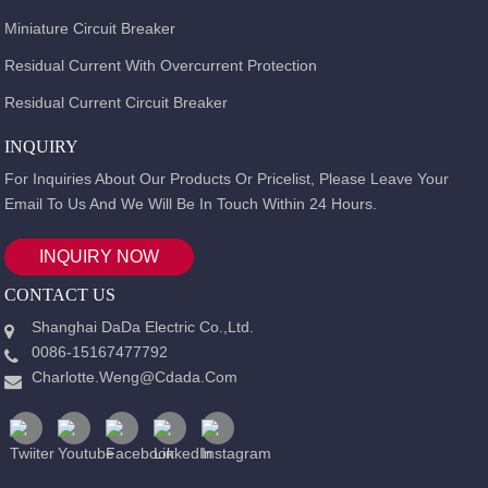
Miniature Circuit Breaker
Residual Current With Overcurrent Protection
Residual Current Circuit Breaker
INQUIRY
For Inquiries About Our Products Or Pricelist, Please Leave Your
Email To Us And We Will Be In Touch Within 24 Hours.
INQUIRY NOW
CONTACT US
Shanghai DaDa Electric Co.,Ltd.
0086-15167477792
Charlotte.weng@cdada.com