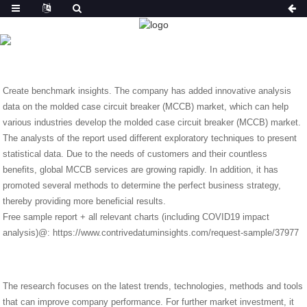
NEWS
HOME
NEWS
SEEK OPINIONS ON NEW METHODS
FOR MCCB.
Create benchmark insights. The company has added innovative analysis
data on the molded case circuit breaker (MCCB) market, which can help
various industries develop the molded case circuit breaker (MCCB) market.
The analysts of the report used different exploratory techniques to present
statistical data. Due to the needs of customers and their countless
benefits, global MCCB services are growing rapidly. In addition, it has
promoted several methods to determine the perfect business strategy,
thereby providing more beneficial results.
Free sample report + all relevant charts (including COVID19 impact
analysis)@: https://www.contrivedatuminsights.com/request-sample/37977
The research focuses on the latest trends, technologies, methods and tools
that can improve company performance. For further market investment, it