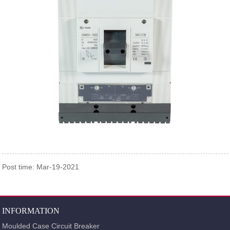
Post time: Mar-19-2021
INFORMATION
Moulded Case Circuit Breaker