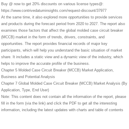
Buy @ now to get 20% discounts on various license types@:
https://www.contrivedatuminsights.com/request-discount/37977
At the same time, it also explored more opportunities to provide services
and products during the forecast period from 2020 to 2027. The report also
examines those factors that affect the global molded case circuit breaker
(MCCB) market in the form of trends, drivers, constraints, and
opportunities. The report provides financial records of major key
participants, which will help you understand the basic situation of market
share. It includes a static view and a dynamic view of the industry, which
helps to improve the accurate profile of the business.
Chapter 5 Molded Case Circuit Breaker (MCCB) Market Application,
Business and Potential Analysis
Chapter 7 Global Molded Case Circuit Breaker (MCCB) Market Analysis (By
Application, Type, End User)
Note: This content does not contain all the information of the report, please
fill in the form (via the link) and click the PDF to get all the interesting
information, including the latest updates with charts and table of contents