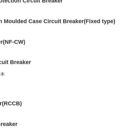
ection Circuit Breaker
 Moulded Case Circuit Breaker(Fixed type)
er(NF-CW)
uit Breaker
er(RCCB)
reaker