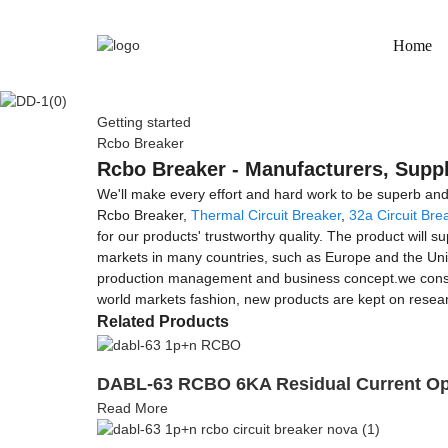
Home
Getting started
Rcbo Breaker
Rcbo Breaker - Manufacturers, Suppl
We'll make every effort and hard work to be superb and 
Rcbo Breaker,
Thermal Circuit Breaker
,
32a Circuit Bre
for our products' trustworthy quality. The product will 
markets in many countries, such as Europe and the Unit
production management and business concept.we constant
world markets fashion, new products are kept on researc
Related Products
DABL-63 RCBO 6KA Residual Current Ope
Read More