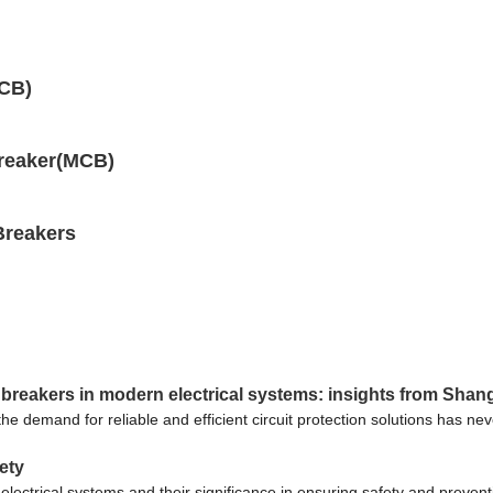
MCB)
Breaker(MCB)
Breakers
 breakers in modern electrical systems: insights from Shang
, the demand for reliable and efficient circuit protection solutions has 
fety
s in electrical systems and their significance in ensuring safety and pre