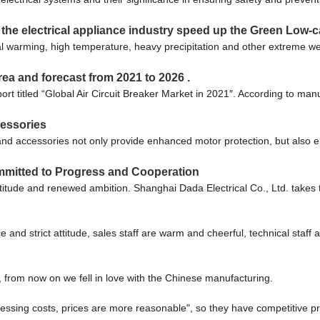
he electrical appliance industry speed up the Green Low-c
obal warming, high temperature, heavy precipitation and other extreme 
rea and forecast from 2021 to 2026 .
titled “Global Air Circuit Breaker Market in 2021″. According to manuf
cessories
nd accessories not only provide enhanced motor protection, but also en
mmitted to Progress and Cooperation
ratitude and renewed ambition. Shanghai Dada Electrical Co., Ltd. take
nd strict attitude, sales staff are warm and cheerful, technical staff
, from now on we fell in love with the Chinese manufacturing.
cessing costs, prices are more reasonable", so they have competitive pr