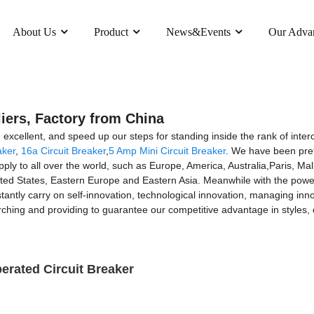
About Us
Product
News&Events
Our Adva
iers, Factory from China
excellent, and speed up our steps for standing inside the rank of inter
aker
,
16a Circuit Breaker
,
5 Amp Mini Circuit Breaker
. We have been pret
supply to all over the world, such as Europe, America, Australia,Paris,
ed States, Eastern Europe and Eastern Asia. Meanwhile with the powerfu
ly carry on self-innovation, technological innovation, managing inno
hing and providing to guarantee our competitive advantage in styles, qu
rated Circuit Breaker