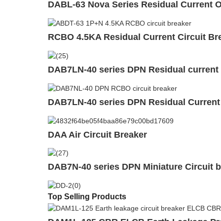
DABL-63 Nova Series Residual Current Op
RCBO 4.5KA Residual Current Circuit Bre
DAB7LN-40 series DPN Residual current 
DAB7LN-40 series DPN Residual Current
DAA Air Circuit Breaker
DAB7N-40 series DPN Miniature Circuit 
Top Selling Products