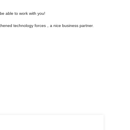
be able to work with you!
gthened technology forces，a nice business partner.