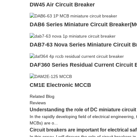
DW45 Air Circuit Breaker
DAB6 Series Miniature Circuit Breaker(
DAB7-63 Nova Series Miniature Circuit 
DAF360 Series Residual Current Circuit 
CM1E Electronic MCCB
Related Blog
Reviews
Understanding the role of DC miniature circuit
In the rapidly developing field of electrical engineering
MCBs) are o...
Circuit breakers are important for electrical sa
In this essay, I will discuss the role of circuit breaker