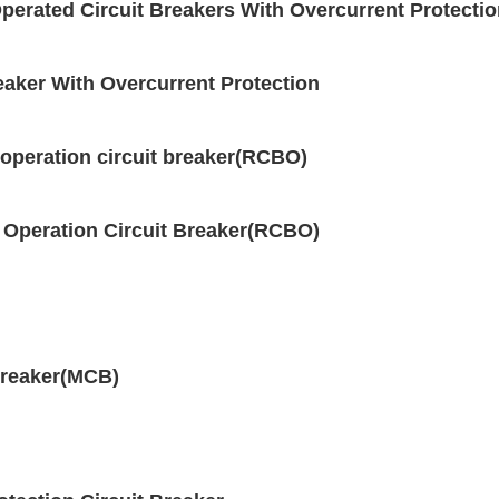
erated Circuit Breakers With Overcurrent Protecti
aker With Overcurrent Protection
operation circuit breaker(RCBO)
 Operation Circuit Breaker(RCBO)
breaker(MCB)