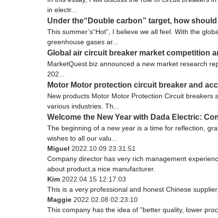
in electr...
Under the“Double carbon” target, how should t
This summer’s“Hot”, I believe we all feel. With the gl
greenhouse gases ar...
Global air circuit breaker market competition a
MarketQuest.biz announced a new market research report 
202...
Motor Motor protection circuit breaker and ac
New products Motor Motor Protection Circuit breakers a
various industries. Th...
Welcome the New Year with Dada Electric: Co
The beginning of a new year is a time for reflection, g
wishes to all our valu...
Miguel
2022.10.09 23:31:51
Company director has very rich management experience a
about product,a nice manufacturer.
Kim
2022.04.15 12:17:03
This is a very professional and honest Chinese supplier
Maggie
2022.02.08 02:23:10
This company has the idea of "better quality, lower pro