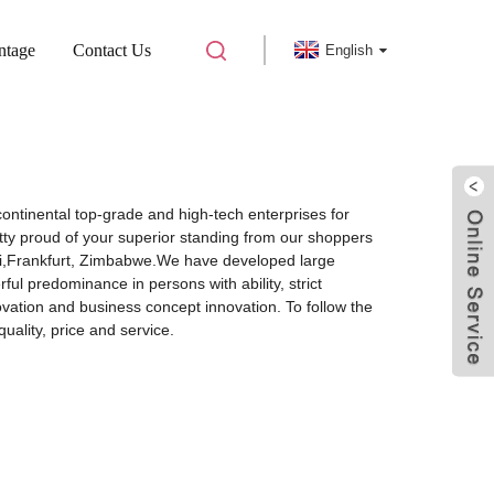
ntage
Contact Us
English
continental top-grade and high-tech enterprises for
ty proud of your superior standing from our shoppers
 Mali,Frankfurt, Zimbabwe.We have developed large
l predominance in persons with ability, strict
vation and business concept innovation. To follow the
ality, price and service.