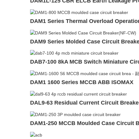
DAM1L-125 CBR ELCB Earth Leakage Prot
DAM1 Series Thermal Overload Operation
DAM9 Series Molded Case Circuit Break
DAB7-100 8kA MCB Switch Miniature Circ
DAM1 1600 Series MCCB ABB ISOMAX
DAL9-63 Residual Current Circuit Break
DAM1-250 MCCB Moulded Case Circuit B