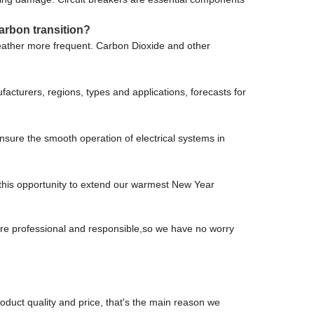
arbon transition?
weather more frequent. Carbon Dioxide and other
acturers, regions, types and applications, forecasts for
sure the smooth operation of electrical systems in
s this opportunity to extend our warmest New Year
 are professional and responsible,so we have no worry
oduct quality and price, that's the main reason we