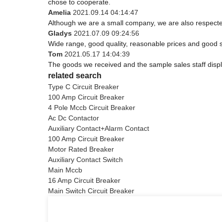
chose to cooperate.
Amelia
2021.09.14 04:14:47
Although we are a small company, we are also respected.
Gladys
2021.07.09 09:24:56
Wide range, good quality, reasonable prices and good 
Tom
2021.05.17 14:04:39
The goods we received and the sample sales staff display
related search
Type C Circuit Breaker
100 Amp Circuit Breaker
4 Pole Mccb Circuit Breaker
Ac Dc Contactor
Auxiliary Contact+Alarm Contact
100 Amp Circuit Breaker
Motor Rated Breaker
Auxiliary Contact Switch
Main Mccb
16 Amp Circuit Breaker
Main Switch Circuit Breaker