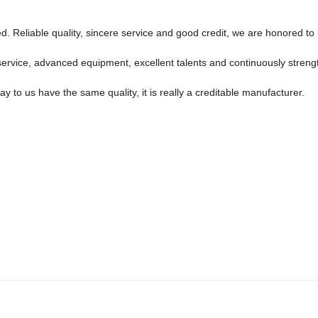
 Reliable quality, sincere service and good credit, we are honored to 
service, advanced equipment, excellent talents and continuously stren
 to us have the same quality, it is really a creditable manufacturer.