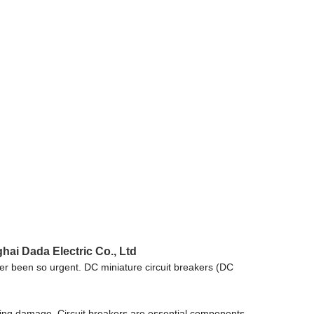
hai Dada Electric Co., Ltd
never been so urgent. DC miniature circuit breakers (DC
venting damage. Circuit breakers are essential components