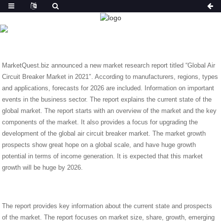
NEWS
HOME
NEWS
GLOBAL AIR CIRCUIT BREAKER
MARKET COMPETITION AREA AND FORECAST FROM 2021
TO 2026 .
MarketQuest.biz announced a new market research report titled “Global Air
Circuit Breaker Market in 2021″. According to manufacturers, regions, types
and applications, forecasts for 2026 are included. Information on important
events in the business sector. The report explains the current state of the
global market. The report starts with an overview of the market and the key
components of the market. It also provides a focus for upgrading the
development of the global air circuit breaker market. The market growth
prospects show great hope on a global scale, and have huge growth
potential in terms of income generation. It is expected that this market
growth will be huge by 2026.
The report provides key information about the current state and prospects
of the market. The report focuses on market size, share, growth, emerging