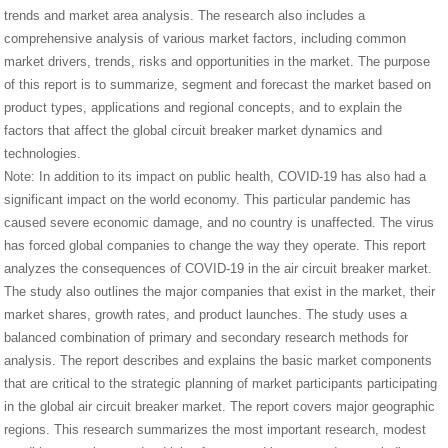
trends and market area analysis. The research also includes a
comprehensive analysis of various market factors, including common
market drivers, trends, risks and opportunities in the market. The purpose
of this report is to summarize, segment and forecast the market based on
product types, applications and regional concepts, and to explain the
factors that affect the global circuit breaker market dynamics and
technologies.
Note: In addition to its impact on public health, COVID-19 has also had a
significant impact on the world economy. This particular pandemic has
caused severe economic damage, and no country is unaffected. The virus
has forced global companies to change the way they operate. This report
analyzes the consequences of COVID-19 in the air circuit breaker market.
The study also outlines the major companies that exist in the market, their
market shares, growth rates, and product launches. The study uses a
balanced combination of primary and secondary research methods for
analysis. The report describes and explains the basic market components
that are critical to the strategic planning of market participants participating
in the global air circuit breaker market. The report covers major geographic
regions. This research summarizes the most important research, modest