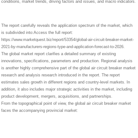
conditions, market trends, driving factors and issues, and macro indicators.
The report carefully reveals the application spectrum of the market, which
is subdivided into:Access the full report:
https://www.marketquest.biz/report/53354/global-air-circuit-breaker-market-
2021-by-manufacturers-regions-type-and-application-forecast-to-2026.
The global market report clarifies a detailed summary of existing
innovations, specifications, parameters and production. Regional analysis
is another highly comprehensive part of the global air circuit breaker market
research and analysis research introduced in the report. The report
estimates sales growth in different regions and country-level markets. In
addition, it also includes major strategic activities in the market, including
product development, mergers, acquisitions, and partnerships.
From the topographical point of view, the global air circuit breaker market
faces the accompanying provincial market: