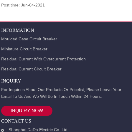
Post time: Jun-04-2021
INFORMATION
Moulded Case Circuit Breaker
Miniature Circuit Breaker
Residual Current With Overcurrent Protection
Residual Current Circuit Breaker
INQUIRY
For Inquiries About Our Products Or Pricelist, Please Leave Your
Email To Us And We Will Be In Touch Within 24 Hours.
INQUIRY NOW
CONTACT US
Shanghai DaDa Electric Co.,Ltd.