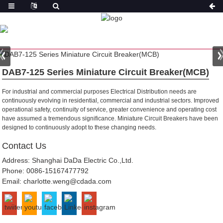
PRODUCT
HOME
PRODUCTS
MINIATURE CIRCUIT
BREAKER(MCB)
DAB7-125 MINIATURE CIRCUIT
BREAKER
DAB7-125 Series Miniature Circuit Breaker(MCB)
For industrial and commercial purposes
Electrical Distribution needs are
continuously evolving in residential, commercial and industrial sectors. Improved
operational safety, continuity of service, greater convenience and operating cost
have assumed a tremendous significance. Miniature Circuit Breakers have been
designed to continuously adopt to these changing needs.
Contact Us
Address: Shanghai DaDa Electric Co.,Ltd.
Phone:
0086-15167477792
Email:
charlotte.weng@cdada.com