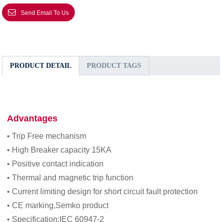
Send Email To Us
PRODUCT DETAIL
PRODUCT TAGS
Advantages
• Trip Free mechanism
• High Breaker capacity 15KA
• Positive contact indication
• Thermal and magnetic trip function
• Current limiting design for short circuit fault protection
• CE marking,Semko product
• Specification:IEC 60947-2