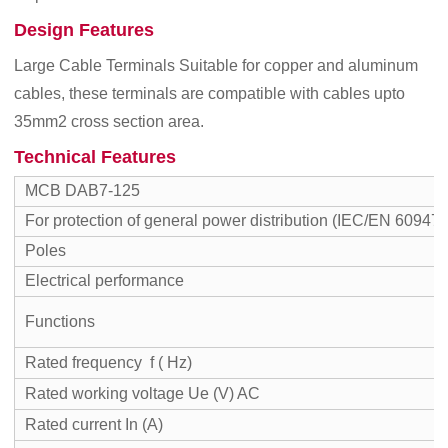
Design Features
Large Cable Terminals Suitable for copper and aluminum
cables, these terminals are compatible with cables upto
35mm2 cross section area.
Technical Features
MCB DAB7-125
For protection of general power distribution (IEC/EN 60947-
Poles
Electrical performance
Functions
Rated frequency f ( Hz)
Rated working voltage Ue (V) AC
Rated current In (A)