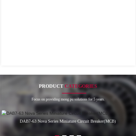
PRODUCT
CATEGORIES
Focus on providing mong pu solutions for 5 years.
DAB7-63 Nova Series Miniature Circuit Breaker(MCB)