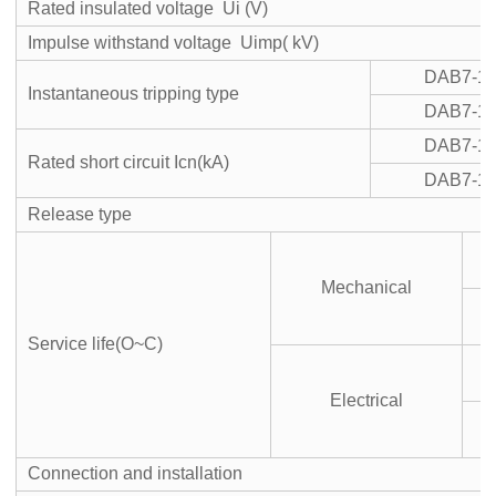
Rated insulated voltage Ui (V)
Impulse withstand voltage Uimp( kV)
DAB7-1
Instantaneous tripping type
DAB7-1
DAB7-1
Rated short circuit Icn(kA)
DAB7-1
Release type
Mechanical
S
Service life(O~C)
Electrical
S
Connection and installation