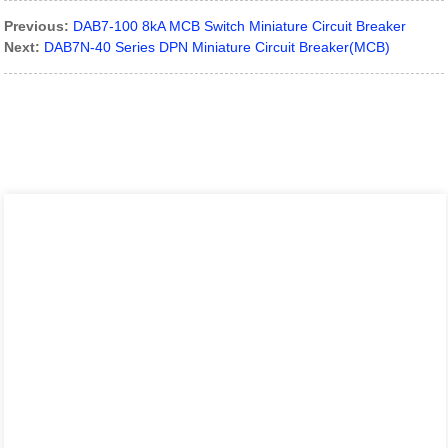
Previous:
DAB7-100 8kA MCB Switch Miniature Circuit Breaker
Next:
DAB7N-40 Series DPN Miniature Circuit Breaker(MCB)