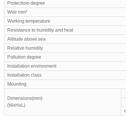
Protectiom degree
Wire mm²
Working temperature
Resistance to humidity and heat
Altitude above sea
Relative humidity
Pollution degree
Installation environment
Installation class
Mounting
Dimensions(mm)
(WxHxL)
c