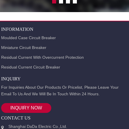
INFORMATION
Moulded Case Circuit Breaker
Miniature Circuit Breaker
Residual Current With Overcurrent Protection
Residual Current Circuit Breaker
INQUIRY
For Inquiries About Our Products Or Pricelist, Please Leave Your
Email To Us And We Will Be In Touch Within 24 Hours.
INQUIRY NOW
CONTACT US
Shanghai DaDa Electric Co.,Ltd.