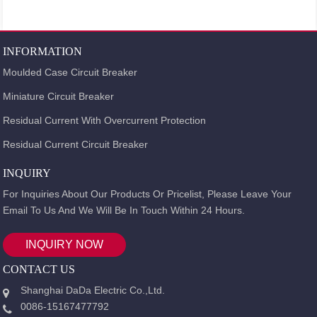
INFORMATION
Moulded Case Circuit Breaker
Miniature Circuit Breaker
Residual Current With Overcurrent Protection
Residual Current Circuit Breaker
INQUIRY
For Inquiries About Our Products Or Pricelist, Please Leave Your
Email To Us And We Will Be In Touch Within 24 Hours.
INQUIRY NOW
CONTACT US
Shanghai DaDa Electric Co.,Ltd.
0086-15167477792