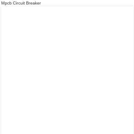
Mpcb Circuit Breaker