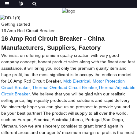
Getting started
16 Amp Rcd Circuit Breaker
16 Amp Rcd Circuit Breaker - China
Manufacturers, Suppliers, Factory
We insist on offering premium quality creation with very good
company concept, honest product sales along with the finest and fast
assistance. it will bring you not only the premium quality item and
huge profit, but the most significant is to occupy the endless market
for 16 Amp Rcd Circuit Breaker,
Mcb Electrical
,
Motor Protection
Circuit Breaker
,
Thermal Overload Circuit Breaker
,
Thermal Adjustable
Circuit Breaker
. We believe that you will be glad with our realistic
selling price, high-quality products and solutions and rapid delivery.
We sincerely hope you can give us an prospect to provide you and
be your best partner! The product will supply to all over the world,
such as Europe, America, Australia,Liberia, Portugal,San Diego,
Vietnam.Now we are sincerely consider to grant brand agent in
different areas and our agents' maximum margin of profit is the most