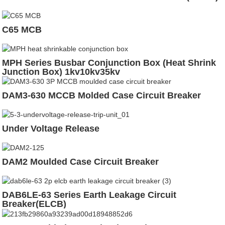
C65 MCB
MPH Series Busbar Conjunction Box (Heat Shrink
Junction Box) 1kv10kv35kv
DAM3-630 MCCB Molded Case Circuit Breaker
Under Voltage Release
DAM2 Moulded Case Circuit Breaker
DAB6LE-63 Series Earth Leakage Circuit
Breaker(ELCB)