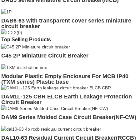
DAB5 series Miniature Circuit breaker(MCB)
DAB6-63 with transparent cover series miniature
circuit breaker
Top Selling Products
C45 2P Miniature Circuit Breaker
Modular Plastic Empty Enclosure For MCB IP40
(TXM series) Plastic base
DAM1L-125 CBR ELCB Earth Leakage Protection
Circuit Breaker
DAM9 Series Molded Case Circuit Breaker(NF-CW)
DAL10-63 Residual Current Circuit Breaker(RCCB)