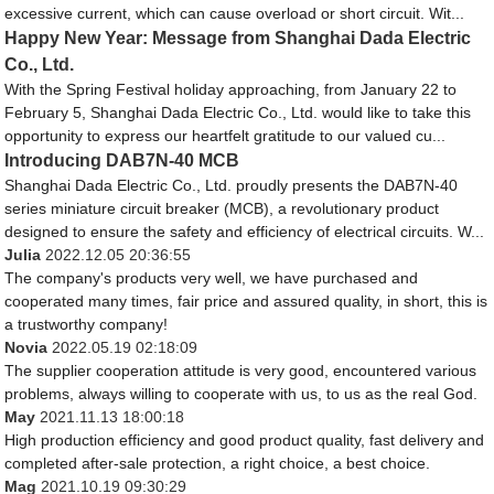
excessive current, which can cause overload or short circuit. Wit...
Happy New Year: Message from Shanghai Dada Electric
Co., Ltd.
With the Spring Festival holiday approaching, from January 22 to
February 5, Shanghai Dada Electric Co., Ltd. would like to take this
opportunity to express our heartfelt gratitude to our valued cu...
Introducing DAB7N-40 MCB
Shanghai Dada Electric Co., Ltd. proudly presents the DAB7N-40
series miniature circuit breaker (MCB), a revolutionary product
designed to ensure the safety and efficiency of electrical circuits. W...
Julia
2022.12.05 20:36:55
The company's products very well, we have purchased and
cooperated many times, fair price and assured quality, in short, this is
a trustworthy company!
Novia
2022.05.19 02:18:09
The supplier cooperation attitude is very good, encountered various
problems, always willing to cooperate with us, to us as the real God.
May
2021.11.13 18:00:18
High production efficiency and good product quality, fast delivery and
completed after-sale protection, a right choice, a best choice.
Mag
2021.10.19 09:30:29