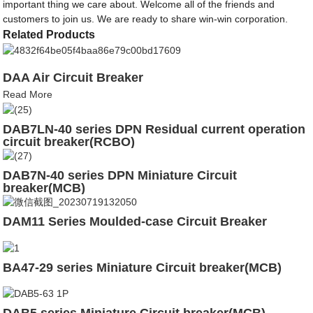
important thing we care about. Welcome all of the friends and
customers to join us. We are ready to share win-win corporation.
Related Products
DAA Air Circuit Breaker
Read More
DAB7LN-40 series DPN Residual current operation
circuit breaker(RCBO)
DAB7N-40 series DPN Miniature Circuit
breaker(MCB)
DAM11 Series Moulded-case Circuit Breaker
BA47-29 series Miniature Circuit breaker(MCB)