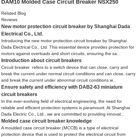
DAM10 Molded Case Circuit Breaker NSX250
Related Blog
Reviews
New motor protection circuit breaker by Shanghai Dada
Electrical Co., Ltd.
Introducing the new motor protection circuit breaker by Shanghai
Dada Electrical Co., Ltd. This essential device provides protection for
motors against overloads and short circuits, ensuring the sa...
Introduction about circuit breakers
Circuit breaker refers to a switch device that can close, carry and
break the current under normal circuit conditions and can close, carry
and break the current under abnormal circuit conditions w...
Ensure safety and efficiency with DAB2-63 miniature
circuit breakers
In the ever-evolving field of electrical engineering, the need for
reliable and efficient protection systems is paramount. At Shanghai
Dada Electric Co., Ltd., we are committed to providing innovat...
Molded case circuit breaker knowledge
A moulded case circuit breaker (MCCB) is a type of electrical
protection device that is used to protect the electrical circuit from