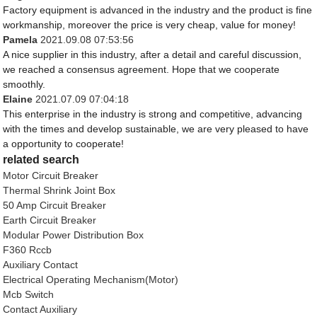
Factory equipment is advanced in the industry and the product is fine
workmanship, moreover the price is very cheap, value for money!
Pamela
2021.09.08 07:53:56
A nice supplier in this industry, after a detail and careful discussion,
we reached a consensus agreement. Hope that we cooperate
smoothly.
Elaine
2021.07.09 07:04:18
This enterprise in the industry is strong and competitive, advancing
with the times and develop sustainable, we are very pleased to have
a opportunity to cooperate!
related search
Motor Circuit Breaker
Thermal Shrink Joint Box
50 Amp Circuit Breaker
Earth Circuit Breaker
Modular Power Distribution Box
F360 Rccb
Auxiliary Contact
Electrical Operating Mechanism(Motor)
Mcb Switch
Contact Auxiliary