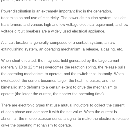
Power distribution is an extremely important link in the generation,
transmission and use of electricity. The power distribution system includes
transformers and various high and low voltage electrical equipment, and low
voltage circuit breakers are a widely used electrical appliance.
A circuit breaker is generally composed of a contact system, an arc
extinguishing system, an operating mechanism, a release, a casing, etc.
When short-circuited, the magnetic field generated by the large current
(generally 10 to 12 times) overcomes the reaction spring, the release pulls
the operating mechanism to operate, and the switch trips instantly. When
overloaded, the current becomes larger, the heat increases, and the
bimetallic strip deforms to a certain extent to drive the mechanism to
operate (the larger the current, the shorter the operating time).
There are electronic types that use mutual inductors to collect the current
of each phase and compare it with the set value. When the current is
abnormal, the microprocessor sends a signal to make the electronic release
drive the operating mechanism to operate.