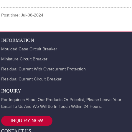
Post time: Jul-08-2024
INFORMATION
Moulded Case Circuit Breaker
Miniature Circuit Breaker
Residual Current With Overcurrent Protection
Residual Current Circuit Breaker
INQUIRY
For Inquiries About Our Products Or Pricelist, Please Leave Your
Email To Us And We Will Be In Touch Within 24 Hours.
INQUIRY NOW
CONTACT US