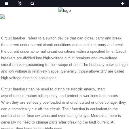
NEWS
HOME
NEWS
INTRODUCTION ABOUT CIRCUIT
BREAKERS
Circuit breaker refers to a switch device that can close, carry and break
the current under normal circuit conditions and can close, carry and break
the current under abnormal circuit conditions within a specified time. Circuit
breakers are divided into high-voltage circuit breakers and low-voltage
circuit breakers according to their scope of use. The boundary between high
and low voltage is relatively vague. Generally, those above 3kV are called
high-voltage electrical appliances.
Circuit breakers can be used to distribute electric energy, start
asynchronous motors infrequently, and protect power lines and motors.
When they are seriously overloaded or short-circuited or undervoltage, they
can automatically cut off the circuit. Their function is equivalent to the
combination of fuse switches and overheating relays. Moreover, there is
generally no need to change parts after breaking the fault current. At
present, they have been widely used.