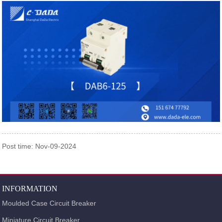
Post time: Nov-09-2024
INFORMATION
Moulded Case Circuit Breaker
Miniature Circuit Breaker