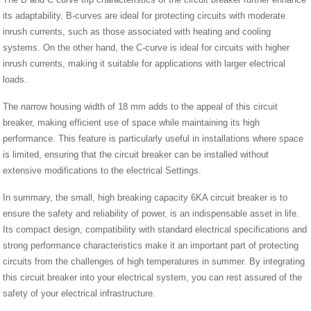
its adaptability. B-curves are ideal for protecting circuits with moderate
inrush currents, such as those associated with heating and cooling
systems. On the other hand, the C-curve is ideal for circuits with higher
inrush currents, making it suitable for applications with larger electrical
loads.
The narrow housing width of 18 mm adds to the appeal of this circuit
breaker, making efficient use of space while maintaining its high
performance. This feature is particularly useful in installations where space
is limited, ensuring that the circuit breaker can be installed without
extensive modifications to the electrical Settings.
In summary, the small, high breaking capacity 6KA circuit breaker is to
ensure the safety and reliability of power, is an indispensable asset in life.
Its compact design, compatibility with standard electrical specifications and
strong performance characteristics make it an important part of protecting
circuits from the challenges of high temperatures in summer. By integrating
this circuit breaker into your electrical system, you can rest assured of the
safety of your electrical infrastructure.