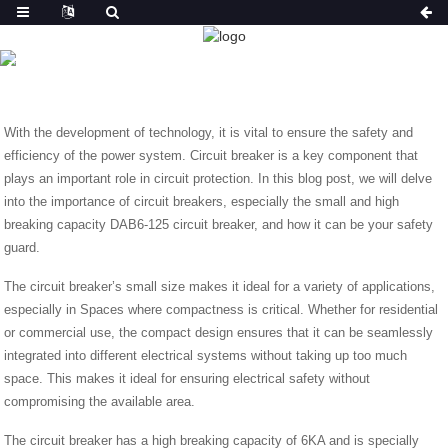
NEWS
HOME
NEWS
ESSENTIAL SECURITY GUARD: DAB6-
125
With the development of technology, it is vital to ensure the safety and
efficiency of the power system. Circuit breaker is a key component that
plays an important role in circuit protection. In this blog post, we will delve
into the importance of circuit breakers, especially the small and high
breaking capacity DAB6-125 circuit breaker, and how it can be your safety
guard.
The circuit breaker’s small size makes it ideal for a variety of applications,
especially in Spaces where compactness is critical. Whether for residential
or commercial use, the compact design ensures that it can be seamlessly
integrated into different electrical systems without taking up too much
space. This makes it ideal for ensuring electrical safety without
compromising the available area.
The circuit breaker has a high breaking capacity of 6KA and is specially