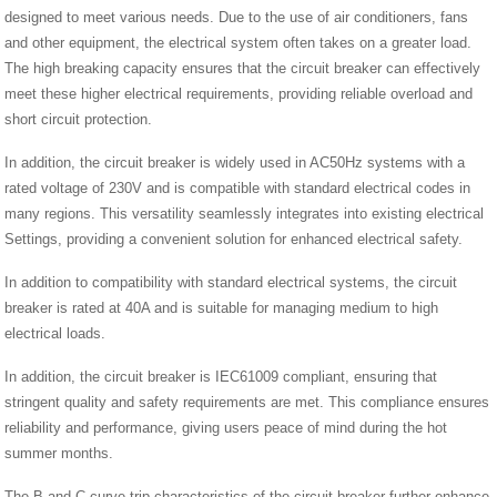
designed to meet various needs. Due to the use of air conditioners, fans
and other equipment, the electrical system often takes on a greater load.
The high breaking capacity ensures that the circuit breaker can effectively
meet these higher electrical requirements, providing reliable overload and
short circuit protection.
In addition, the circuit breaker is widely used in AC50Hz systems with a
rated voltage of 230V and is compatible with standard electrical codes in
many regions. This versatility seamlessly integrates into existing electrical
Settings, providing a convenient solution for enhanced electrical safety.
In addition to compatibility with standard electrical systems, the circuit
breaker is rated at 40A and is suitable for managing medium to high
electrical loads.
In addition, the circuit breaker is IEC61009 compliant, ensuring that
stringent quality and safety requirements are met. This compliance ensures
reliability and performance, giving users peace of mind during the hot
summer months.
The B and C curve trip characteristics of the circuit breaker further enhance