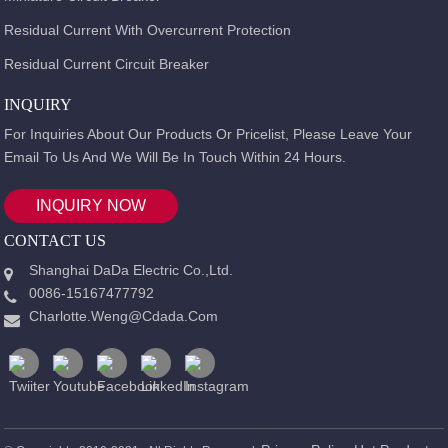
Residual Current With Overcurrent Protection
Residual Current Circuit Breaker
INQUIRY
For Inquiries About Our Products Or Pricelist, Please Leave Your
Email To Us And We Will Be In Touch Within 24 Hours.
INQUIRY NOW
CONTACT US
Shanghai DaDa Electric Co.,Ltd.
0086-15167477792
Charlotte.weng@cdada.com