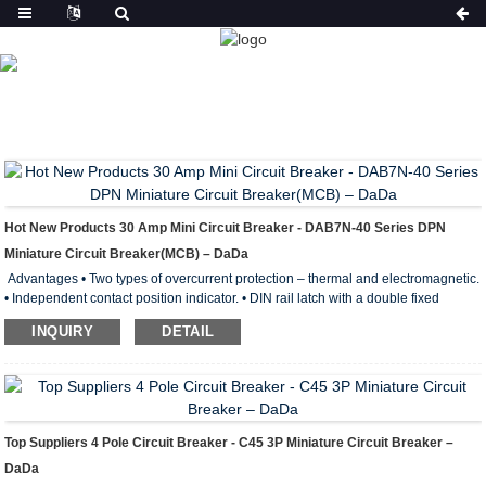
PRODUCT
HOME
FEATURED
Hot New Products 30 Amp Mini Circuit Breaker - DAB7N-40 Series DPN
Miniature Circuit Breaker(MCB) – DaDa
Advantages • Two types of overcurrent protection – thermal and electromagnetic.
• Independent contact position indicator. • DIN rail latch with a double fixed
position. • Wide range of operating temperatures from –40 to +50° С. • Wide
INQUIRY
DETAIL
engagement lever with improved contact area. • Notches on terminal clamps
lower thermal losses and boost the mechanical stability of connection. Electrical
Parameters of DAB7N-40 Min iature Circuit Breaker Standard of conformity:
IEC60898, GB10963 Rated power: ...
Top Suppliers 4 Pole Circuit Breaker - C45 3P Miniature Circuit Breaker –
DaDa