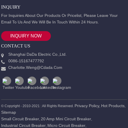
INQUIRY
For Inquiries About Our Products Or Pricelist, Please Leave Your
Email To Us And We Will Be In Touch Within 24 Hours.
INQUIRY NOW
CONTACT US
Shanghai DaDa Electric Co.,Ltd.
0086-15167477792
Charlotte.weng@cdada.com
Privacy Policy,
Hot Products
© Copyright - 2010-2021 : All Rights Reserved.
,
Sitemap
Small Circuit Breaker
20 Amp Mini Circuit Breaker
,
,
Industrial Circuit Breaker
Micro Circuit Breaker
,
,