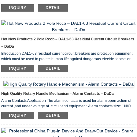
INQUIRY
DETAIL
Hot New Products 2 Pole Rccb – DAL1-63 Residual Current Circuit Breakers
– DaDa
Introduction DAL1-63 residual current circuit breakers are protection equipment
which must be used to protect human life against dangerous electric shocks or
prevent the fires arising out of isolation mistakes thereby detecting isolation
INQUIRY
DETAIL
mistakes to occur within the plant in advance. Sigma residual current circuit
breakers are produced with 2 and 4 poles in accordance with IEC EN 61008-1
standard and in compliance with CE norms under ISO 9001:2008 quality
assurance system. What is the differe...
High Quality Rotary Handle Mechanism - Alarm Contacts – DaDa
Alarm Contacts Application The alarm contacts is used for alarm open action of
current ,and under voltage of circuit and equipment. Alarm contacts size: 1N/O
and 1N/C Wiring Diagram Of Auxiliary Contacts: State of MCCB State of alarm
INQUIRY
DETAIL
contacts diagram of wiring Close position Open position DAM1-
125/160BC DAM1(ABB)-125,160A DAM1-250/400BCDAM1(ABB)-250A,400A
DZ20-100BCDZ20-100A DZ20-225BC DZ20-225A ...