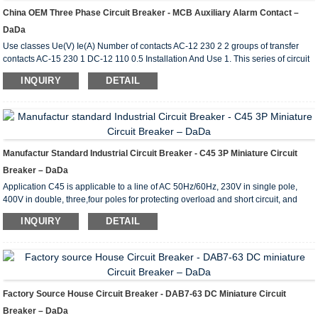
China OEM Three Phase Circuit Breaker - MCB Auxiliary Alarm Contact –
DaDa
Use classes Ue(V) Ie(A) Number of contacts AC-12 230 2 2 groups of transfer
contacts AC-15 230 1 DC-12 110 0.5 Installation And Use 1. This series of circuit
breaker accessories are specially designed for use in conjnction with DAB7 (63
INQUIRY
DETAIL
frame) circuit breakers and are not intended to be used alone. The circuit breaker
has the following accessories Circuit breaker + auxiliary contact; circuit breaker +
auxiliary alarm contact; circuit breaker +shunt trip; circuit breaker + shunt t...
Manufactur Standard Industrial Circuit Breaker - C45 3P Miniature Circuit
Breaker – DaDa
Application C45 is applicable to a line of AC 50Hz/60Hz, 230V in single pole,
400V in double, three,four poles for protecting overload and short circuit, and
rated current up to 63A. It can also beused for infrequent line conversion under
INQUIRY
DETAIL
the normal condition.The breaker is applicable tolighting distribution system in
industrial enterprise, commercially district, high-rise building anddwelling house.
It conforms with the standards of IEC60898. Main Technical Parameter Type C45
Pole 1P...
Factory Source House Circuit Breaker - DAB7-63 DC Miniature Circuit
Breaker – DaDa