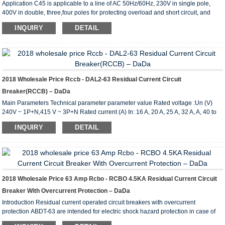
Application C45 is applicable to a line of AC 50Hz/60Hz, 230V in single pole,
400V in double, three,four poles for protecting overload and short circuit, and
rated current up to 63A. It can also beused for infrequent line conversion under
INQUIRY
DETAIL
the normal condition.The breaker is applicable tolighting distribution system in
industrial enterprise, commercially district, high-rise building anddwelling house.
It conforms with the standards of IEC60898. Main Technical Parameter Type C45
Pole 1P...
2018 Wholesale Price Rccb - DAL2-63 Residual Current Circuit
Breaker(RCCB) – DaDa
Main Parameters Technical parameter parameter value Rated voltage :Un (V)
240V ~ 1P+N,415 V ~ 3P+N Rated current (A) In: 16 A, 20 A, 25 A, 32 A, A, 40 to
50 A, 63 A Rated residual operating current I (A): 0.03,0.1,0.3 The number of 1 p +
INQUIRY
DETAIL
N, 3 p + N AC type, A type according to the working condition with dc shunt Delay
type S type Rated limiting short circuit current Inc(A) :6000 Rated limiting residual
short circuit current I c(A) :6000 Rated switching and breaking capacity Im(A):
500(In 50A)...
2018 Wholesale Price 63 Amp Rcbo - RCBO 4.5KA Residual Current Circuit
Breaker With Overcurrent Protection – DaDa
Introduction Residual current operated circuit breakers with overcurrent
protection ABDT-63 are intended for electric shock hazard protection in case of
electric installation insulation failures, for preventing fires caused by earth current