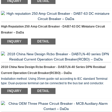
INQUIRY
DETAIL
leakages, overload and short circuit protection. They are recommended for
protecting group lines supplying outdoor installation receptacles, appliances and
garage and basement lighting.
High Reputation 250 Amp Circuit Breaker - DAB7-63 DC Miniature Circuit
Breaker – DaDa
INQUIRY
DETAIL
2018 China New Design Rcbo Breaker - DAB7LN-40 Series DPN Residual
Current Operation Circuit Breaker(RCBO) – DaDa
Installation method: Using 35mm guide rail according to IEC standard Terminal
type: Dual-purpose terminal can be connected to the bus bar and conductor.
Terminal connection ability: conductor 1-25mm2, bus bar thickness 0.8-2mm
INQUIRY
DETAIL
Guide rail: DIN35guide rail Functions of DAB7LN-40 residual current circuit
breaker Short circuit protection, overload protection and isolation. Electrical
Parameters of DAB7LN-40 Residual Current Circuit Breaker Number of poles
1P+N(18mm) Rated frequency 50-60H...