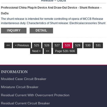
Professional China Plug-In Device And Draw-Out Device - Shunt Release –
DaDa
The shunt release is intended for remote controlling of opera of MCCB Release
instantaneous duty. Characteristics of Shunt release: Electricalaccessories Shunt
release Range ofsupply voltage (0.7-1.1)) x Us Rated controlsupply voltage us
INQUIRY
DETAIL
Power supply AC 50Hz 220V 380V Power loss 150V 150V DC 110V 220V Power
loss 150V Wiring diagram of Shunt release: SB2- Opening Push-putton(ready
by user ) P3,P4- Terminal number Us- Control power QF -Au...
<<
< Previous
525
526
527
528
529
530
531
Next >
>>
Page 528 / 606
INFORMATION
Moulded Case Circuit Breaker
Miniature Circuit Breaker
Residual Current With Overcurrent Protection
Residual Current Circuit Breaker