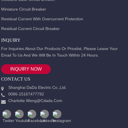
Miniature Circuit Breaker
Residual Current With Overcurrent Protection
Residual Current Circuit Breaker
INQUIRY
For Inquiries About Our Products Or Pricelist, Please Leave Your
Email To Us And We Will Be In Touch Within 24 Hours.
INQUIRY NOW
CONTACT US
Shanghai DaDa Electric Co.,Ltd.
0086-15167477792
Charlotte.weng@cdada.com