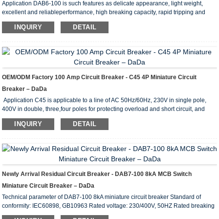
Application DAB6-100 is such features as delicate appearance, light weight,
excellent and reliableperformance, high breaking capacity, rapid tripping and
mounted by rail. Its enclosure and com-ponents adopts high fire-retarding and
INQUIRY
DETAIL
shock-resistance plastic of long durability. It mainly servesfor protecting the
circuits of AC 50Hz, 230V of single pole, 400V of two poles or three or fourpoles
from overload or short-circuit, and also for unfrequent making and breaking
electricalapparatus and lig...
OEM/ODM Factory 100 Amp Circuit Breaker - C45 4P Miniature Circuit
Breaker – DaDa
Application C45 is applicable to a line of AC 50Hz/60Hz, 230V in single pole,
400V in double, three,four poles for protecting overload and short circuit, and
rated current up to 63A. It can also beused for infrequent line conversion under
INQUIRY
DETAIL
the normal condition.The breaker is applicable tolighting distribution system in
industrial enterprise, commercially district, high-rise building anddwelling house.
It conforms with the standards of IEC60898. Main Technical Parameter Type C45
Pole 1...
Newly Arrival Residual Circuit Breaker - DAB7-100 8kA MCB Switch
Miniature Circuit Breaker – DaDa
Technical parameter of DAB7-100 8kA miniature circuit breaker Standard of
conformity: IEC60898, GB10963 Rated voltage: 230/400V, 50HZ Rated breaking
capacity: 10KA (6-63A), 8KA (80-100A) Protection grade: IP20 Flame retardant