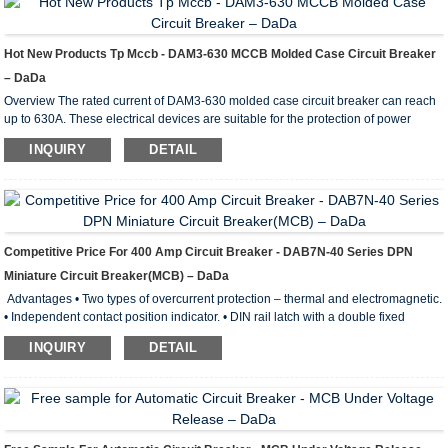
Hot New Products Tp Mccb - DAM3-630 MCCB Molded Case Circuit Breaker
– DaDa
Overview The rated current of DAM3-630 molded case circuit breaker can reach
up to 630A. These electrical devices are suitable for the protection of power
distribution circuits with an alternating current of 50-60Hz and a rated operating
INQUIRY
DETAIL
current up to 1000A. They can also be used in electric motors for infrequent
starting and overload protection as well as protection against short circuiting and
undervoltage conditions. The circuit breakers feature the characteristics of small
volume, high br...
Competitive Price For 400 Amp Circuit Breaker - DAB7N-40 Series DPN
Miniature Circuit Breaker(MCB) – DaDa
Advantages • Two types of overcurrent protection – thermal and electromagnetic.
• Independent contact position indicator. • DIN rail latch with a double fixed
position. • Wide range of operating temperatures from –40 to +50° С. • Wide
INQUIRY
DETAIL
engagement lever with improved contact area. • Notches on terminal clamps
lower thermal losses and boost the mechanical stability of connection. Electrical
Parameters of DAB7N-40 Min iature Circuit Breaker Standard of conformity:
IEC60898, GB10963 Rated power: ...