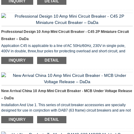
INQUIRY
DETAIL
grade: grade2 Endurance (power-driven): no less than 8,000 times of opening
Endurance (manual operation): no less than 20,000times of opening Mechanical
parameters of DAB7-100 8kA miniature circuit breaker Electric wire: 1~35mm2
Connection mode: There are two kinds of co...
Professional Design 10 Amp Mini Circuit Breaker - C45 2P Miniature Circuit
Breaker – DaDa
Application C45 is applicable to a line of AC 50Hz/60Hz, 230V in single pole,
400V in double, three,four poles for protecting overload and short circuit, and
rated current up to 63A. It can also beused for infrequent line conversion under
INQUIRY
DETAIL
the normal condition.The breaker is applicable tolighting distribution system in
industrial enterprise, commercially district, high-rise building anddwelling house.
It conforms with the standards of IEC60898. Main Technical Parameter Type C45
Pole 1P 2P...
New Arrival China 10 Amp Mini Circuit Breaker - MCB Under Voltage Release
– DaDa
Installation And Use 1. This series of circuit breaker accessories are specially
designed for use in conjnction with DAB7 (63 frame) circuit breakers and are not
intended to be used alone. The circuit breaker has the following accessories
INQUIRY
DETAIL
Circuit breaker + auxiliary contact; circuit breaker + auxiliary alarm contact; circuit
breaker +shunt trip; circuit breaker + shunt trip + auxiliary contact; circuit breaker
+ shunt trip + auxiliary alarm contact; circuit breaker + undervoltage trip. ...