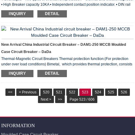
• High Breaker capacity 10KA • Independent contact position indicator. • DIN rail
latch with a double fixed position. • Wide range of operating temperatures from –
INQUIRY
DETAIL
40 to +50° С. • Wide engagement lever with improved contact area. • Notches on
terminal clamps lower thermal losses and boost the mechanical stability of
connection. Technical Features MCB DAB7-63 For protection of general power
distribution (IEC/E...
New Arrival China Industrial Circuit Breaker – DAM1-250 MCCB Moulded
Case Circuit Breaker – DaDa
Thermal-Magnetic Circuit Breakers Thermal protection function:(For protection
under over load conditions) Bimetal, which provides thermal protection, consists
of combination of two metals with different extension coefficients under heat.
INQUIRY
DETAIL
When bimetal is heated, it bends towards the metal with less extension. In this
way, a notch that assists opening of the breaker mechanism is released to
disable the breaker. Bending speed of bimetal is in direct proportion with size of
the current passing t...
<<
< Previous
520
521
522
523
524
525
526
Next >
>>
Page 523 / 606
INFORMATION
Moulded Case Circuit Breaker