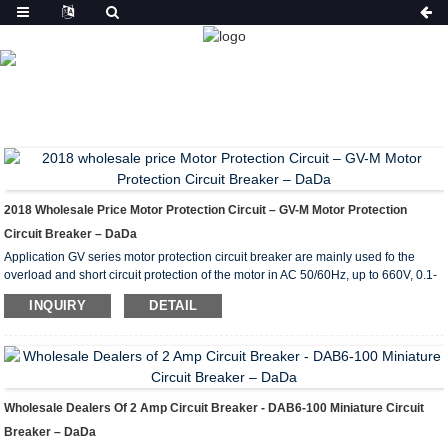
PRODUCT
HOME
FEATURED
2018 Wholesale Price Motor Protection Circuit – GV-M Motor Protection
Circuit Breaker – DaDa
Application GV series motor protection circuit breaker are mainly used fo the
overload and short circuit protection of the motor in AC 50/60Hz, up to 660V, 0.1-
80A power circuit, as a full-voltage starter to start and cut off the motor, under the
INQUIRY
DETAIL
AC3 load or for the overload and short circuit protection of the circuit and power
equipment in the power distribution network. Specification Type Standard power
ratings of 3-phase motors 50/60Hz in category AC-3 Current setting range (A) ...
Wholesale Dealers Of 2 Amp Circuit Breaker - DAB6-100 Miniature Circuit
Breaker – DaDa