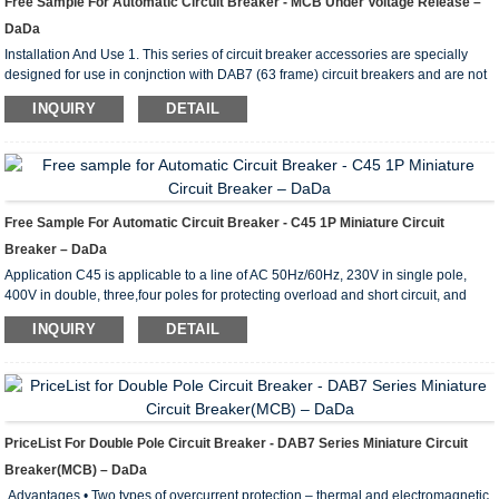
Free Sample For Automatic Circuit Breaker - MCB Under Voltage Release –
DaDa
Installation And Use 1. This series of circuit breaker accessories are specially
designed for use in conjnction with DAB7 (63 frame) circuit breakers and are not
intended to be used alone. The circuit breaker has the following accessories
INQUIRY
DETAIL
Circuit breaker + auxiliary contact; circuit breaker + auxiliary alarm contact; circuit
breaker +shunt trip; circuit breaker + shunt trip + auxiliary contact; circuit breaker
+ shunt trip + auxiliary alarm contact; circuit breaker + undervoltage trip. ...
Free Sample For Automatic Circuit Breaker - C45 1P Miniature Circuit
Breaker – DaDa
Application C45 is applicable to a line of AC 50Hz/60Hz, 230V in single pole,
400V in double, three,four poles for protecting overload and short circuit, and
rated current up to 63A. It can also beused for infrequent line conversion under
INQUIRY
DETAIL
the normal condition.The breaker is applicable tolighting distribution system in
industrial enterprise, commercially district, high-rise building anddwelling house.
It conforms with the standards of IEC60898. Main Technical Parameter Type C45
Pole 1P...
PriceList For Double Pole Circuit Breaker - DAB7 Series Miniature Circuit
Breaker(MCB) – DaDa
Advantages • Two types of overcurrent protection – thermal and electromagnetic.