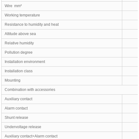
Wire mm²
Working temperature
Resistance to humidity and heat
Altitude above sea
Relative humidity
Pollution degree
Installation environment
Installation class
Mounting
Combination with accessories
Auxiliary contact
Alarm contact
Shunt release
Undervoltage release
Auxiliary contact+Alarm contact