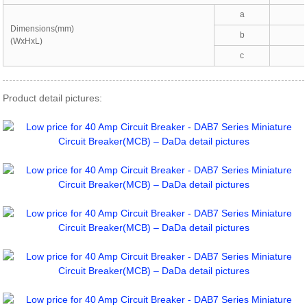
a
Dimensions(mm)
b
(WxHxL)
c
Product detail pictures: