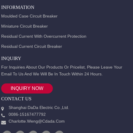
INFORMATION
Moulded Case Circuit Breaker
Miniature Circuit Breaker
Residual Current With Overcurrent Protection
Residual Current Circuit Breaker
INQUIRY
For Inquiries About Our Products Or Pricelist, Please Leave Your
Email To Us And We Will Be In Touch Within 24 Hours.
INQUIRY NOW
CONTACT US
Shanghai DaDa Electric Co.,Ltd.
0086-15167477792
Charlotte.weng@cdada.com