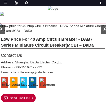
PRODUCT
HOME
FEATURED
Low Price For 40 Amp Circuit Breaker - DAB7
Series Miniature Circuit Breaker(MCB) – DaDa
Contact Us
Address: Shanghai DaDa Electric Co.,Ltd.
Phone:
0086-15167477792
Email:
charlotte.weng@cdada.com
Send Email To Us