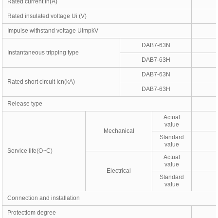
Rated current In(A)
Rated insulated voltage Ui (V)
Impulse withstand voltage UimpkV
DAB7-63N
Instantaneous tripping type
DAB7-63H
DAB7-63N
Rated short circuit Icn(kA)
DAB7-63H
Release type
Actual
value
Mechanical
Standard
value
Service life(O~C)
Actual
value
Electrical
Standard
value
Connection and installation
Protectiom degree