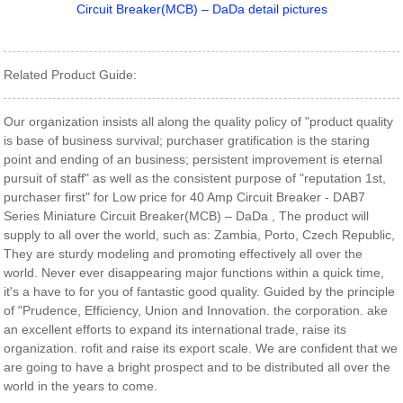
Related Product Guide:
Our organization insists all along the quality policy of "product quality
is base of business survival; purchaser gratification is the staring
point and ending of an business; persistent improvement is eternal
pursuit of staff" as well as the consistent purpose of "reputation 1st,
purchaser first" for Low price for 40 Amp Circuit Breaker - DAB7
Series Miniature Circuit Breaker(MCB) – DaDa , The product will
supply to all over the world, such as: Zambia, Porto, Czech Republic,
They are sturdy modeling and promoting effectively all over the
world. Never ever disappearing major functions within a quick time,
it's a have to for you of fantastic good quality. Guided by the principle
of "Prudence, Efficiency, Union and Innovation. the corporation. ake
an excellent efforts to expand its international trade, raise its
organization. rofit and raise its export scale. We are confident that we
are going to have a bright prospect and to be distributed all over the
world in the years to come.