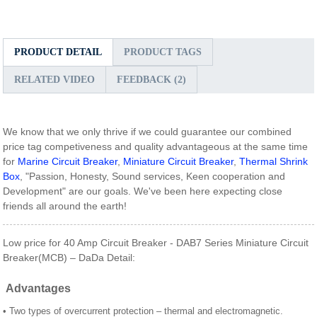
PRODUCT DETAIL
PRODUCT TAGS
RELATED VIDEO
FEEDBACK (2)
We know that we only thrive if we could guarantee our combined
price tag competiveness and quality advantageous at the same time
for
Marine Circuit Breaker
,
Miniature Circuit Breaker
,
Thermal Shrink
Box
, "Passion, Honesty, Sound services, Keen cooperation and
Development" are our goals. We've been here expecting close
friends all around the earth!
Low price for 40 Amp Circuit Breaker - DAB7 Series Miniature Circuit
Breaker(MCB) – DaDa Detail:
Advantages
• Two types of overcurrent protection – thermal and electromagnetic.