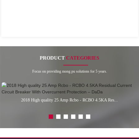
PRODUCT
CATEGORIES
Focus on providing mong pu solutions for 5 years.
2018 High quality 25 Amp Rcbo - RCBO 4.5KA Res...