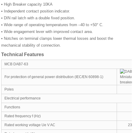
• High Breaker capacity 10KA
• Independent contact position indicator.
• DIN rail latch with a double fixed position.
• Wide range of operating temperatures from –40 to +50° С.
• Wide engagement lever with improved contact area.
• Notches on terminal clamps lower thermal losses and boost the
mechanical stability of connection.
Technical Features
MCB DAB7-63
For protection of general power distribution (IEC/EN 60898-1)
Poles
Electrical performance
Functions
Rated frequency f (Hz)
Rated working voltage Ue V AC
23